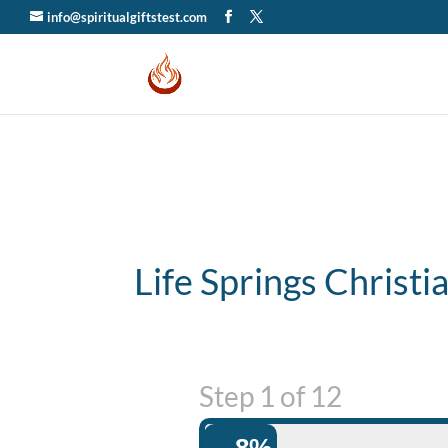
info@spiritualgiftstest.com
Life Springs Christ
Step
1
of
12
8%