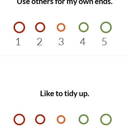
Use others for my own ends.
1
2
3
4
5
Like to tidy up.