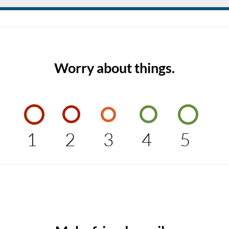
Worry about things.
1
2
3
4
5