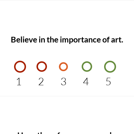
Believe in the importance of art.
1
2
3
4
5