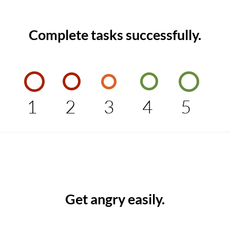
Complete tasks successfully.
1
2
3
4
5
Get angry easily.