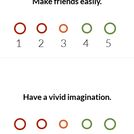
Make friends easily.
1
2
3
4
5
Have a vivid imagination.