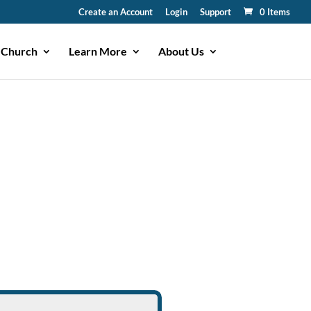
Create an Account
Login
Support
0 Items
 Church
Learn More
About Us