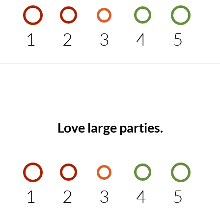
1
2
3
4
5
Love large parties.
1
2
3
4
5