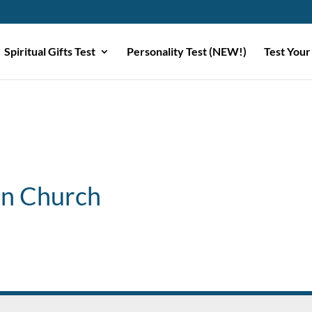
Spiritual Gifts Test
Personality Test (NEW!)
Test Your
ian Church