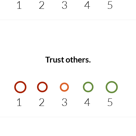
1
2
3
4
5
Trust others.
1
2
3
4
5