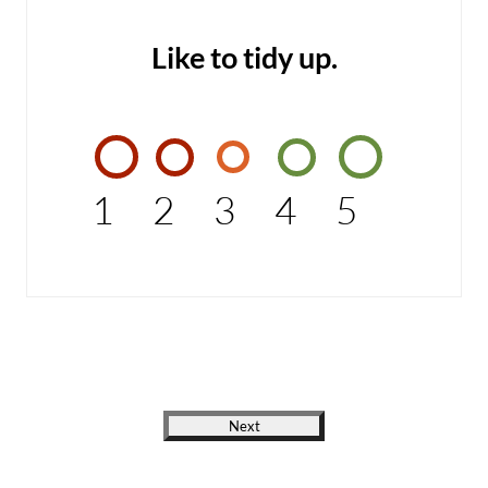
Like to tidy up.
1
2
3
4
5
Next