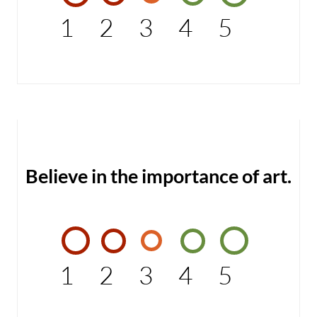
1
2
3
4
5
Believe in the importance of art.
1
2
3
4
5