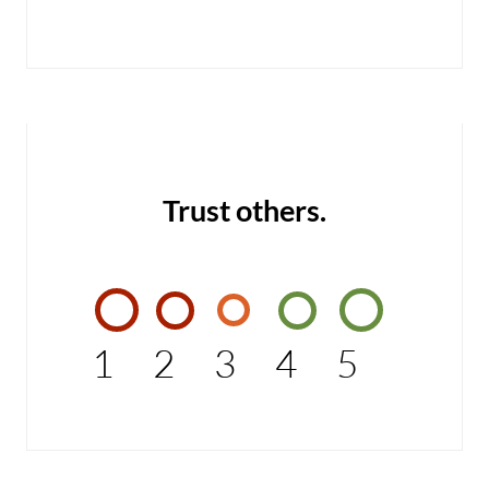
Trust others.
1
2
3
4
5