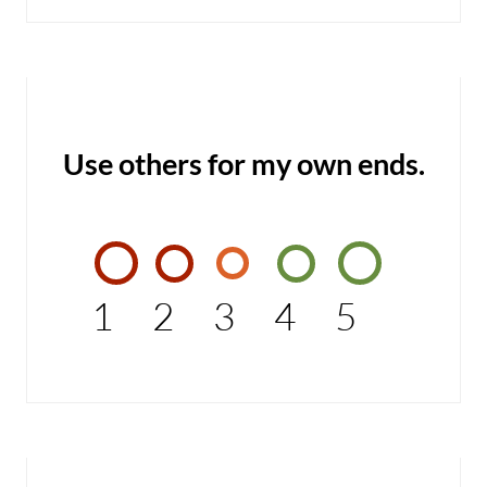
Use others for my own ends.
1
2
3
4
5