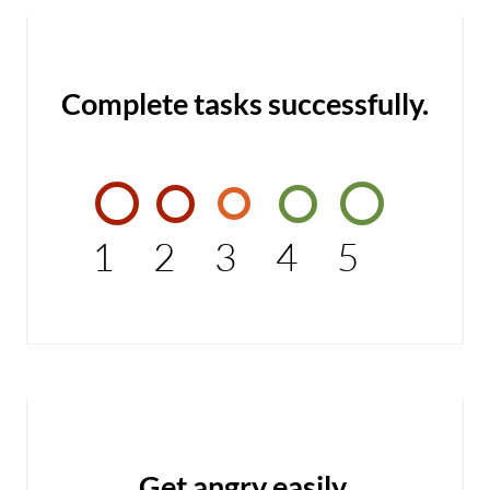
Complete tasks successfully.
1
2
3
4
5
Get angry easily.