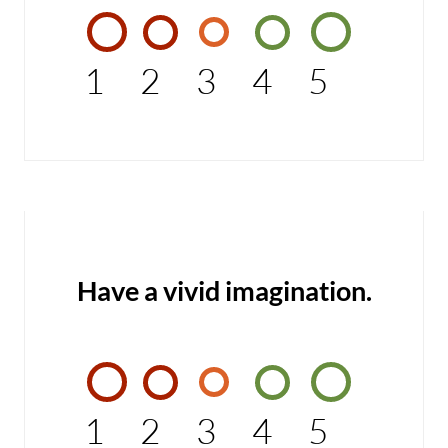
1
2
3
4
5
Have a vivid imagination.
1
2
3
4
5