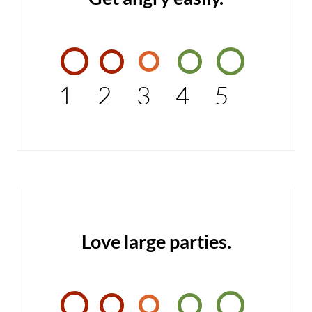
1
2
3
4
5
Love large parties.