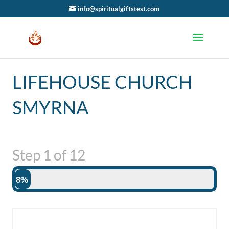
info@spiritualgiftstest.com
LIFEHOUSE CHURCH
SMYRNA
Step
1
of
12
8%