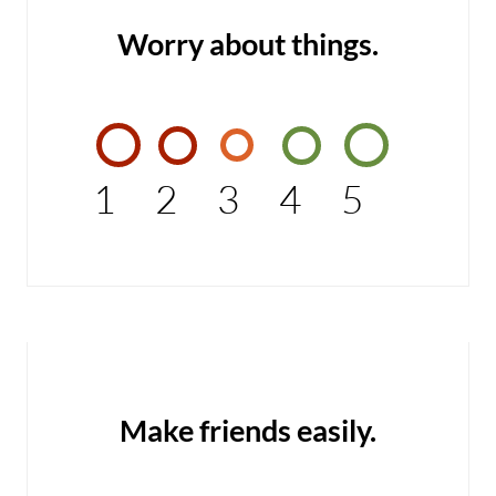
Worry about things.
1
2
3
4
5
Make friends easily.