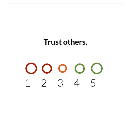
Trust others.
1
2
3
4
5