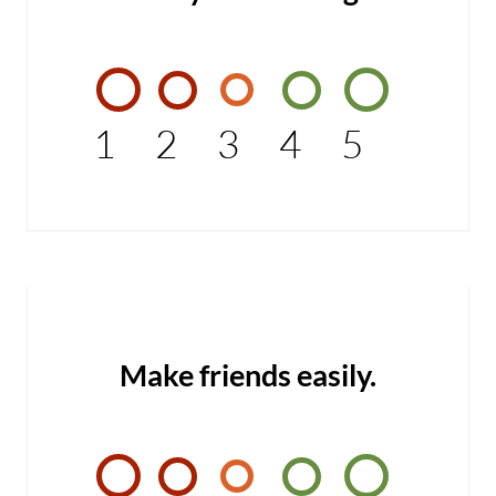
1
2
3
4
5
Make friends easily.