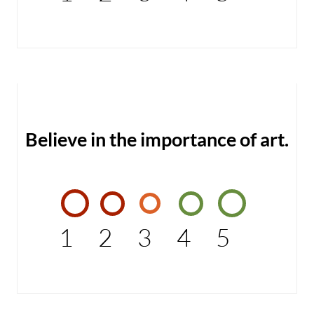
Believe in the importance of art.
1
2
3
4
5