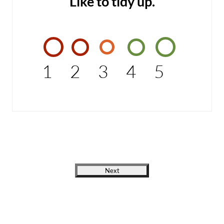
Like to tidy up.
1
2
3
4
5
Next