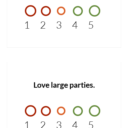
1
2
3
4
5
Love large parties.
1
2
3
4
5