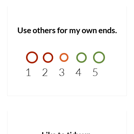
Use others for my own ends.
1
2
3
4
5