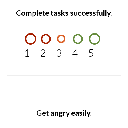
Complete tasks successfully.
1
2
3
4
5
Get angry easily.