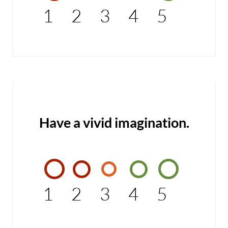
1
2
3
4
5
Have a vivid imagination.
1
2
3
4
5