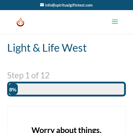
info@spiritualgiftstest.com
Light & Life West
Step
1
of
12
8%
Worry about things.