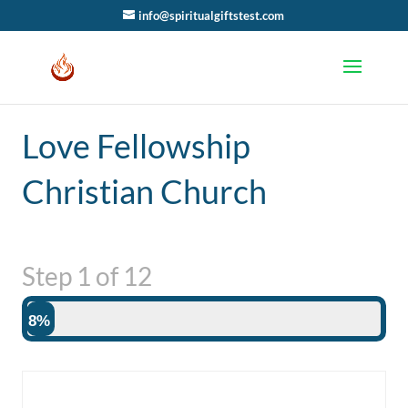
info@spiritualgiftstest.com
Love Fellowship
Christian Church
Step
1
of
12
8%