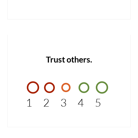
Trust others.
1
2
3
4
5