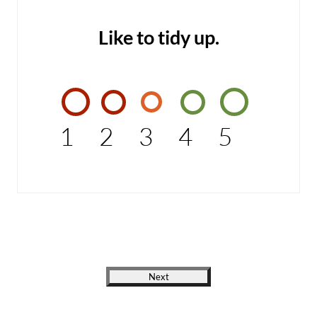
Like to tidy up.
1
2
3
4
5
Next