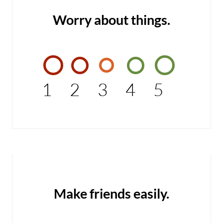
Worry about things.
1
2
3
4
5
Make friends easily.