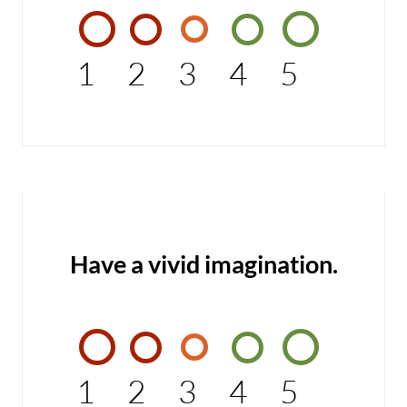
1
2
3
4
5
Have a vivid imagination.
1
2
3
4
5