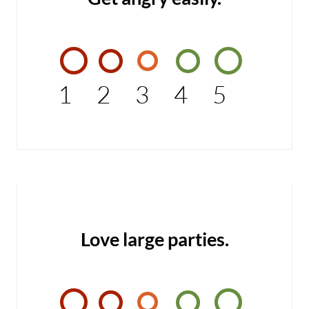
1
2
3
4
5
Love large parties.