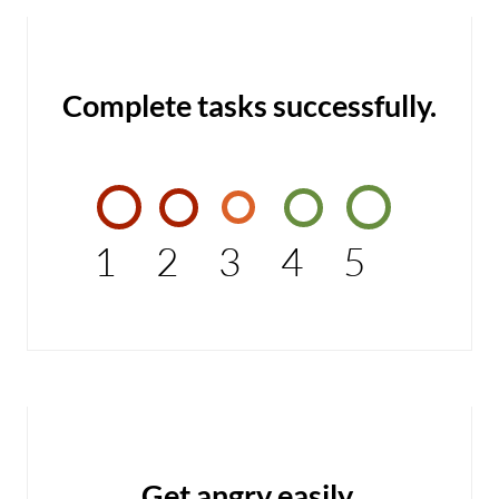
Complete tasks successfully.
1
2
3
4
5
Get angry easily.