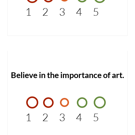
1
2
3
4
5
Believe in the importance of art.
1
2
3
4
5