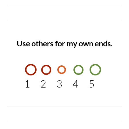
Use others for my own ends.
1
2
3
4
5