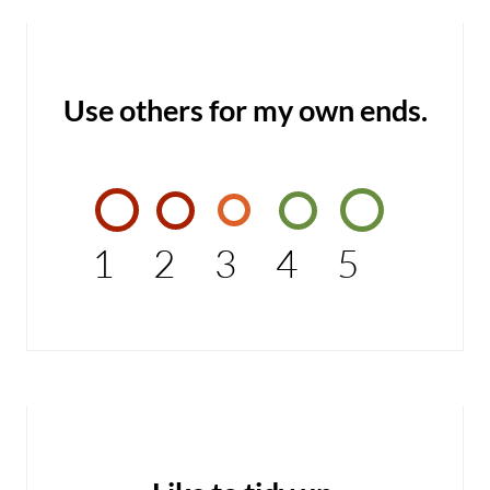
Use others for my own ends.
1
2
3
4
5