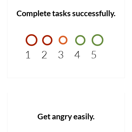
Complete tasks successfully.
1
2
3
4
5
Get angry easily.