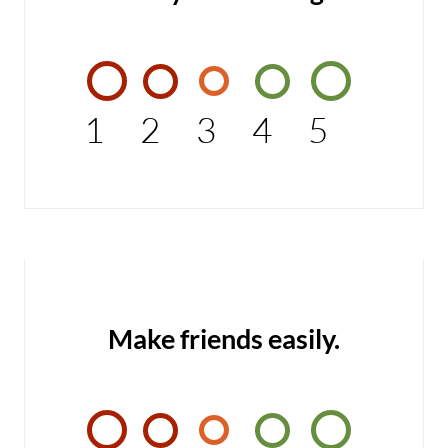
1
2
3
4
5
Make friends easily.