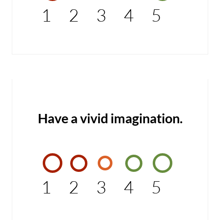
1
2
3
4
5
Have a vivid imagination.
1
2
3
4
5