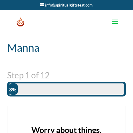
info@spiritualgiftstest.com
Manna
Step
1
of
12
8%
Worry about things.