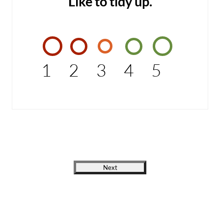
Like to tidy up.
1
2
3
4
5
Next