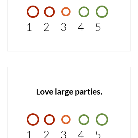
1
2
3
4
5
Love large parties.
1
2
3
4
5