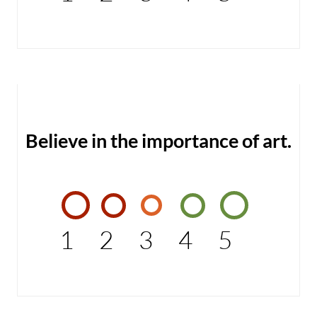
Believe in the importance of art.
1
2
3
4
5