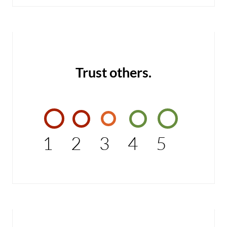
Trust others.
1
2
3
4
5