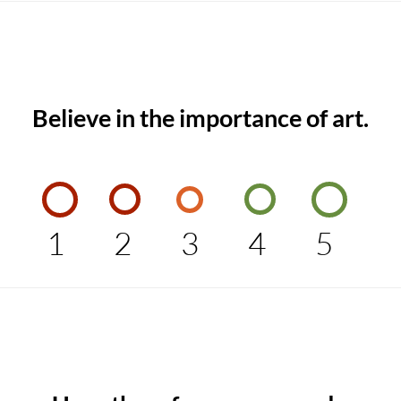
Believe in the importance of art.
1
2
3
4
5