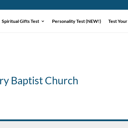
Spiritual Gifts Test
Personality Test (NEW!)
Test Your
ry Baptist Church