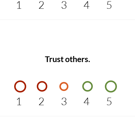
1
2
3
4
5
Trust others.
1
2
3
4
5