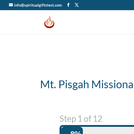
info@spiritualgiftstest.com
Mt. Pisgah Missiona
Step
1
of
12
8%