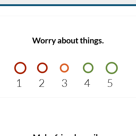
Worry about things.
1
2
3
4
5