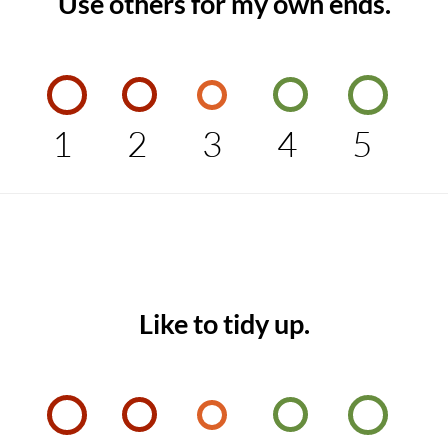
Use others for my own ends.
1
2
3
4
5
Like to tidy up.