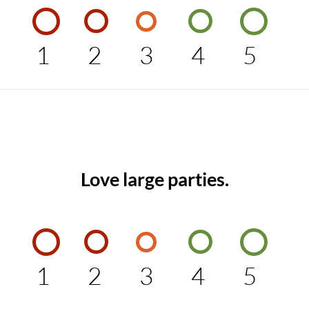
1
2
3
4
5
Love large parties.
1
2
3
4
5