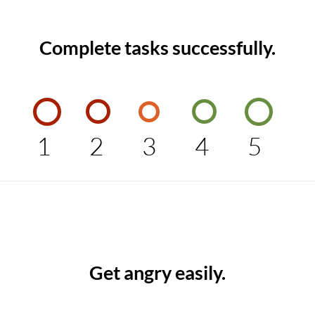
Complete tasks successfully.
1
2
3
4
5
Get angry easily.