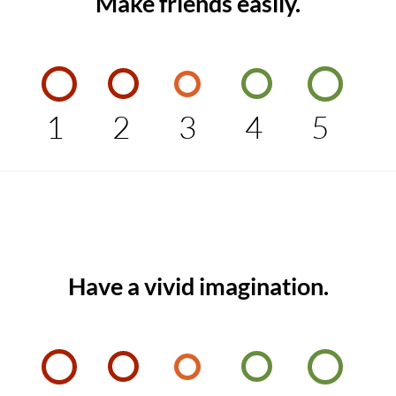
Make friends easily.
1
2
3
4
5
Have a vivid imagination.