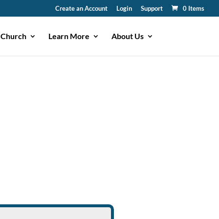
Create an Account
Login
Support
0 Items
 Church
Learn More
About Us