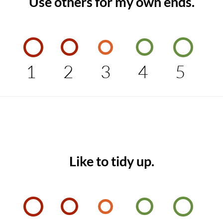
Use others for my own ends.
1
2
3
4
5
Like to tidy up.