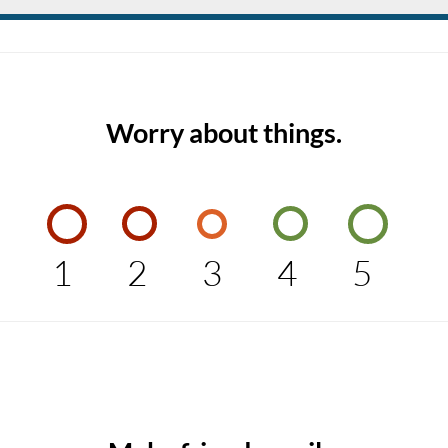
Worry about things.
1
2
3
4
5