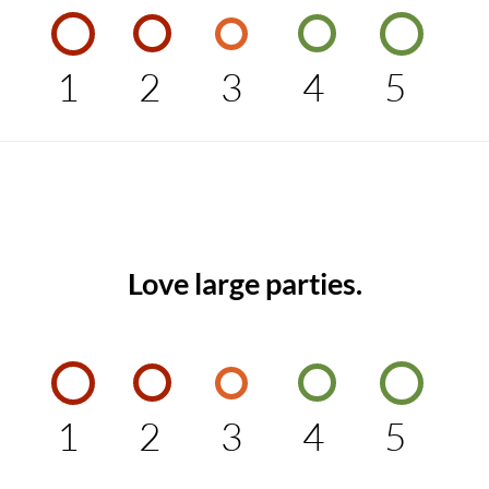
1
2
3
4
5
Love large parties.
1
2
3
4
5