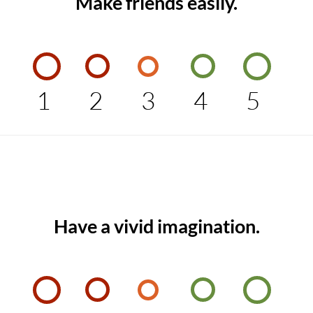
Make friends easily.
1
2
3
4
5
Have a vivid imagination.