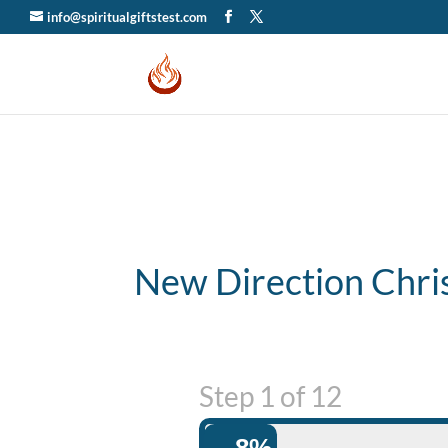
info@spiritualgiftstest.com
New Direction Chri
Step
1
of
12
8%