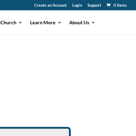
Create an Account
Login
Support
0 Items
 Church
Learn More
About Us