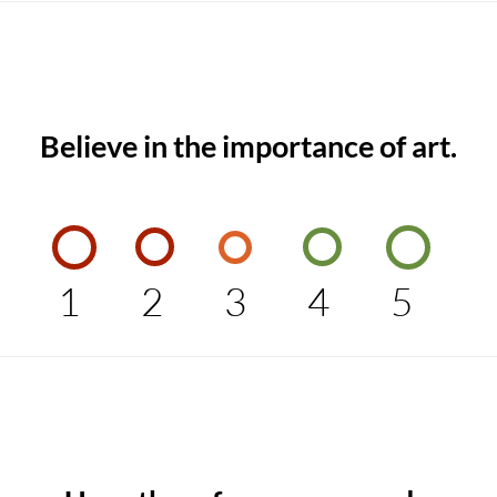
Believe in the importance of art.
1
2
3
4
5