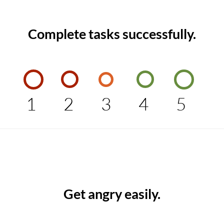
Complete tasks successfully.
1
2
3
4
5
Get angry easily.