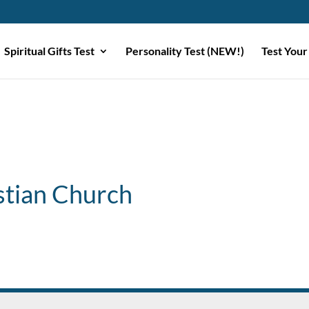
Spiritual Gifts Test
Personality Test (NEW!)
Test Your
stian Church