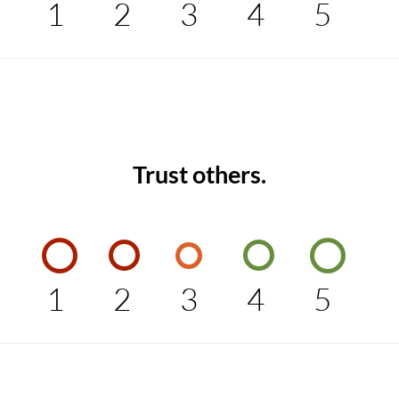
1
2
3
4
5
Trust others.
1
2
3
4
5