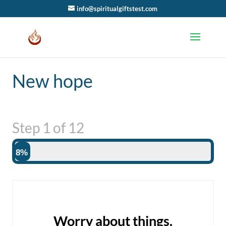
info@spiritualgiftstest.com
New hope
Step
1
of
12
8%
Worry about things.