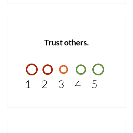
Trust others.
1
2
3
4
5