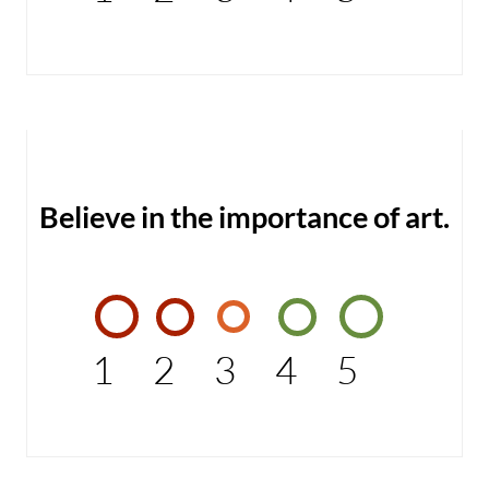
Believe in the importance of art.
1
2
3
4
5