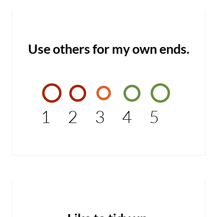
Use others for my own ends.
1
2
3
4
5