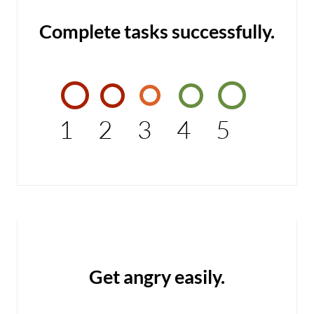
Complete tasks successfully.
1
2
3
4
5
Get angry easily.