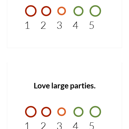
1
2
3
4
5
Love large parties.
1
2
3
4
5