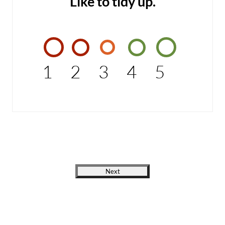
Like to tidy up.
1
2
3
4
5
Next