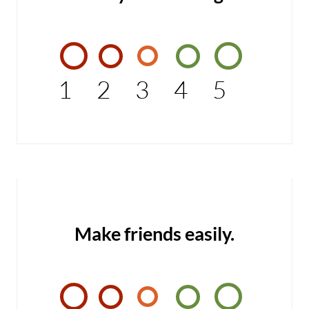
1
2
3
4
5
Make friends easily.