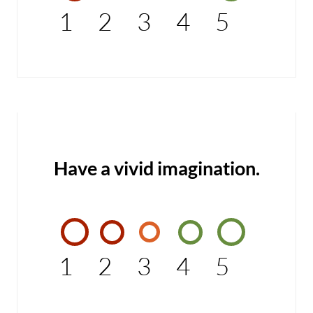
1
2
3
4
5
Have a vivid imagination.
1
2
3
4
5