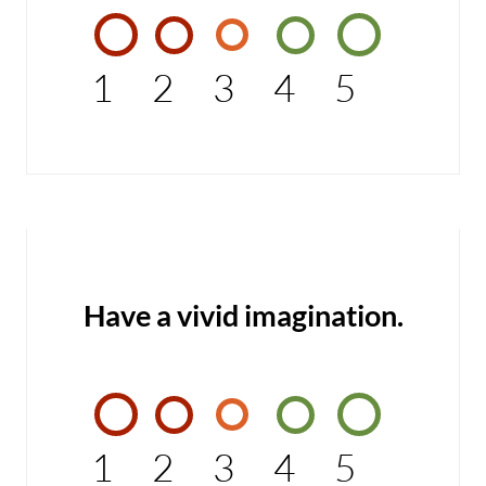
1
2
3
4
5
Have a vivid imagination.
1
2
3
4
5