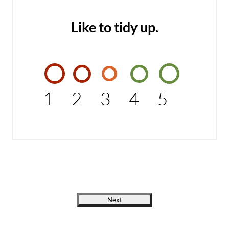
Like to tidy up.
1
2
3
4
5
Next