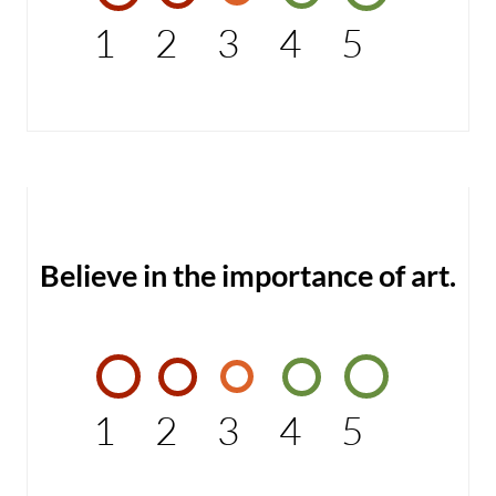
1
2
3
4
5
Believe in the importance of art.
1
2
3
4
5