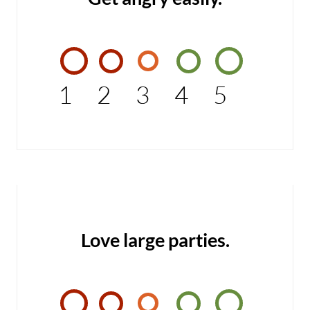
1
2
3
4
5
Love large parties.