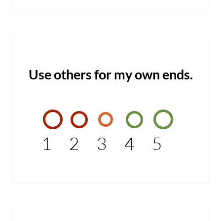
Use others for my own ends.
1
2
3
4
5