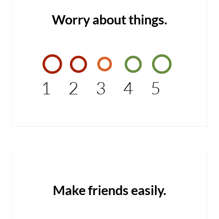
Worry about things.
1
2
3
4
5
Make friends easily.