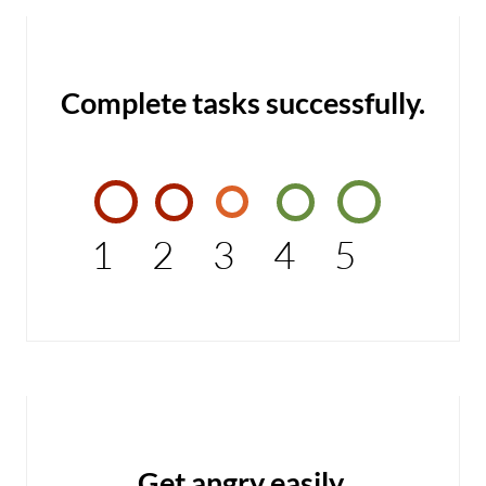
Complete tasks successfully.
1
2
3
4
5
Get angry easily.