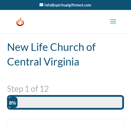
info@spiritualgiftstest.com
New Life Church of
Central Virginia
Step
1
of
12
8%