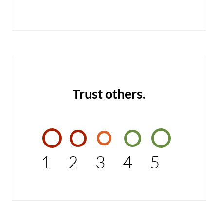
Trust others.
1
2
3
4
5