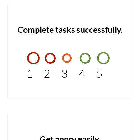
Complete tasks successfully.
1
2
3
4
5
Get angry easily.