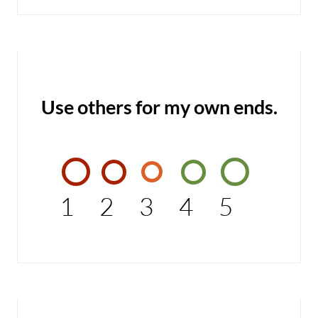
Use others for my own ends.
1
2
3
4
5