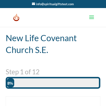
info@spiritualgiftstest.com
New Life Covenant
Church S.E.
Step
1
of
12
8%