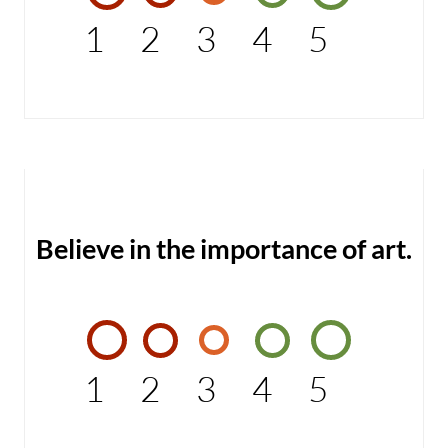
1
2
3
4
5
Believe in the importance of art.
1
2
3
4
5