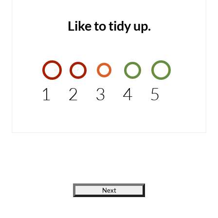
Like to tidy up.
1
2
3
4
5
Next