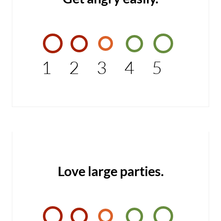
1
2
3
4
5
Love large parties.