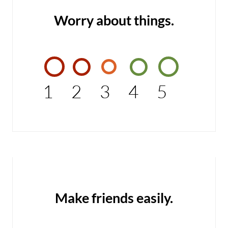
Worry about things.
1
2
3
4
5
Make friends easily.