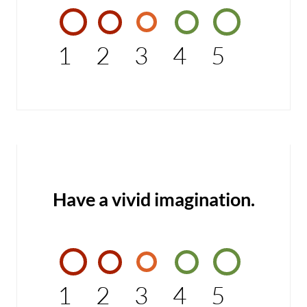
1
2
3
4
5
Have a vivid imagination.
1
2
3
4
5