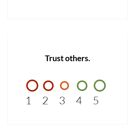
Trust others.
1
2
3
4
5