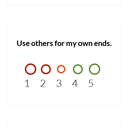
Use others for my own ends.
1
2
3
4
5