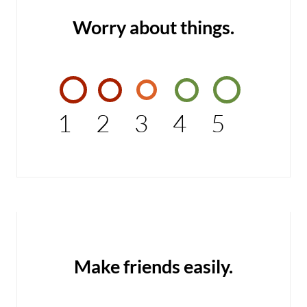
Worry about things.
1
2
3
4
5
Make friends easily.