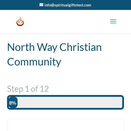
info@spiritualgiftstest.com
North Way Christian
Community
Step
1
of
12
8%