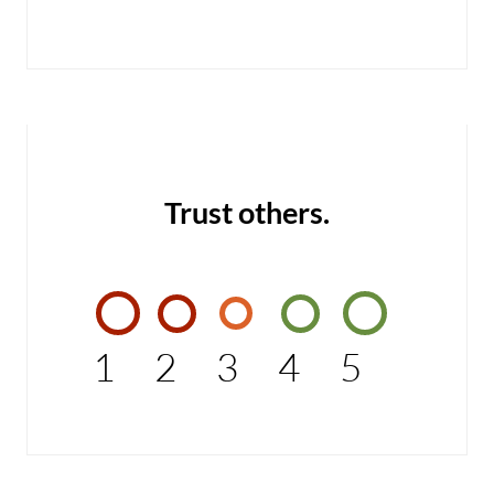
Trust others.
1
2
3
4
5