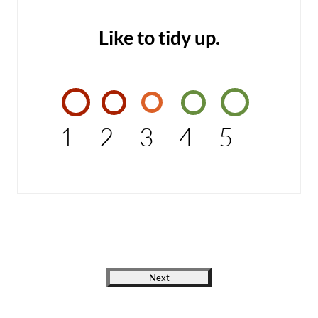
Like to tidy up.
1
2
3
4
5
Next