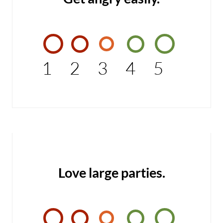
1
2
3
4
5
Love large parties.