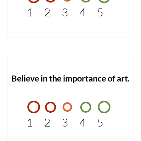
1
2
3
4
5
Believe in the importance of art.
1
2
3
4
5