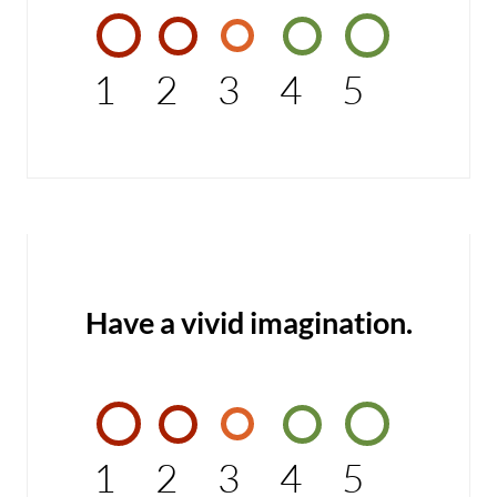
1
2
3
4
5
Have a vivid imagination.
1
2
3
4
5