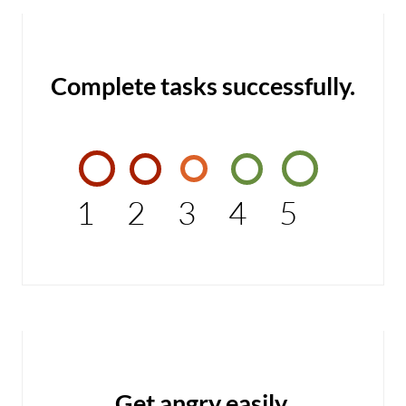
Complete tasks successfully.
1
2
3
4
5
Get angry easily.