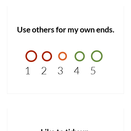
Use others for my own ends.
1
2
3
4
5