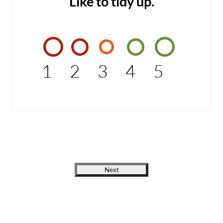
Like to tidy up.
1
2
3
4
5
Next