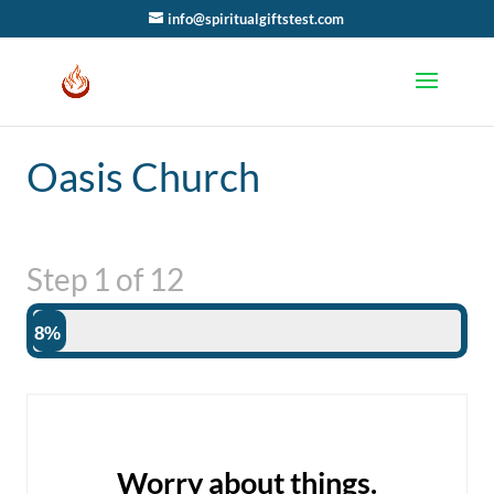
info@spiritualgiftstest.com
Oasis Church
Step
1
of
12
8%
Worry about things.