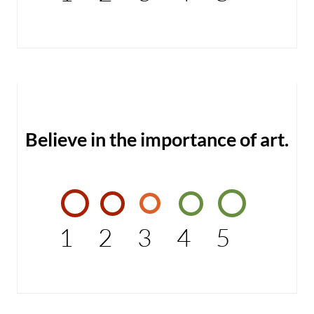
Believe in the importance of art.
1
2
3
4
5