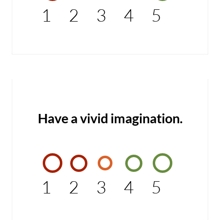
1
2
3
4
5
Have a vivid imagination.
1
2
3
4
5