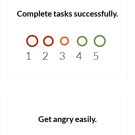
Complete tasks successfully.
1
2
3
4
5
Get angry easily.