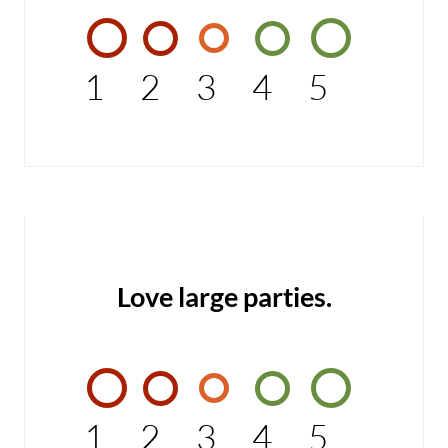
1
2
3
4
5
Love large parties.
1
2
3
4
5