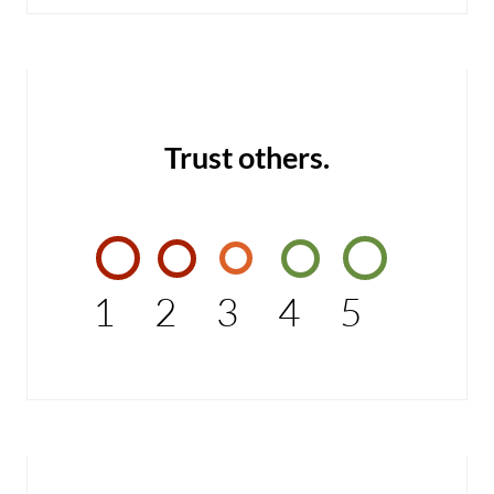
Trust others.
1
2
3
4
5