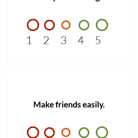
1
2
3
4
5
Make friends easily.