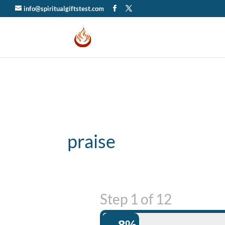
info@spiritualgiftstest.com
praise
Step
1
of
12
8%