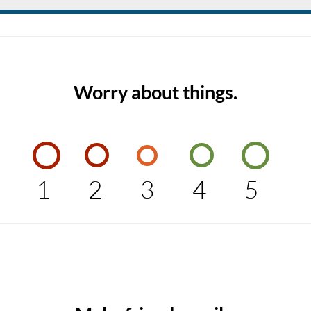
Worry about things.
1
2
3
4
5