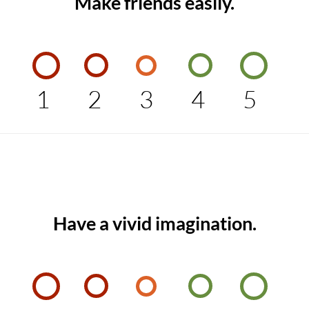
Make friends easily.
1
2
3
4
5
Have a vivid imagination.