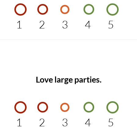
1
2
3
4
5
Love large parties.
1
2
3
4
5