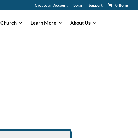
Create an Account
Login
Support
0 Items
 Church
Learn More
About Us