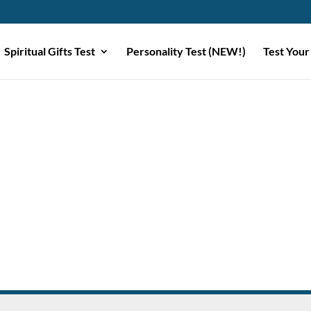
Spiritual Gifts Test
Personality Test (NEW!)
Test Your