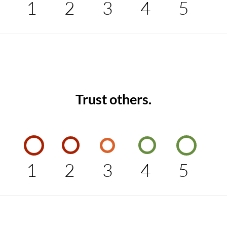
1
2
3
4
5
Trust others.
1
2
3
4
5