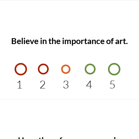
Believe in the importance of art.
1
2
3
4
5