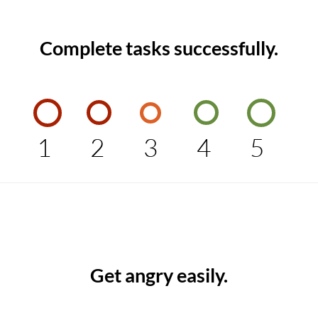
Complete tasks successfully.
1
2
3
4
5
Get angry easily.