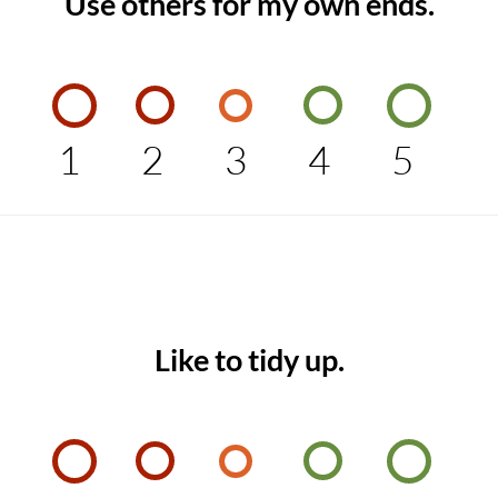
Use others for my own ends.
1
2
3
4
5
Like to tidy up.