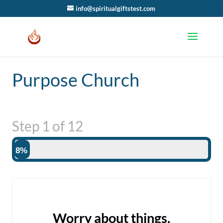
info@spiritualgiftstest.com
Purpose Church
Step
1
of
12
8%
Worry about things.