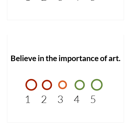
Believe in the importance of art.
1
2
3
4
5