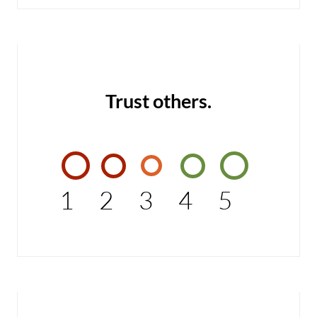
Trust others.
1
2
3
4
5