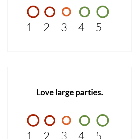
1
2
3
4
5
Love large parties.
1
2
3
4
5