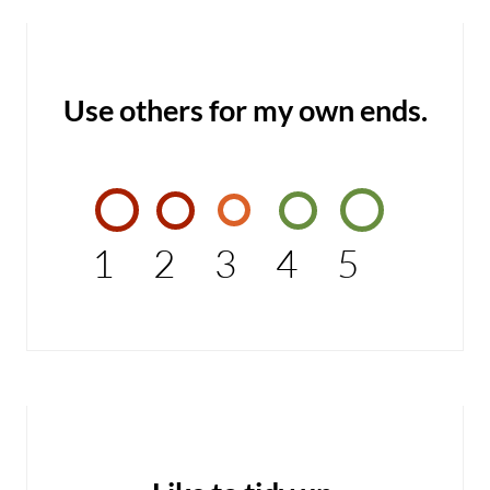
Use others for my own ends.
1
2
3
4
5