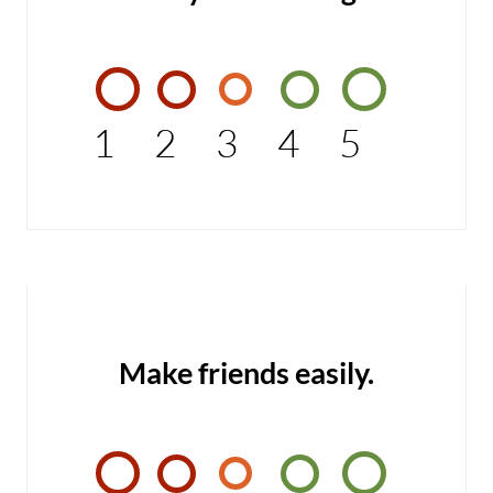
1
2
3
4
5
Make friends easily.