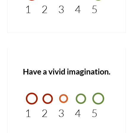
1
2
3
4
5
Have a vivid imagination.
1
2
3
4
5