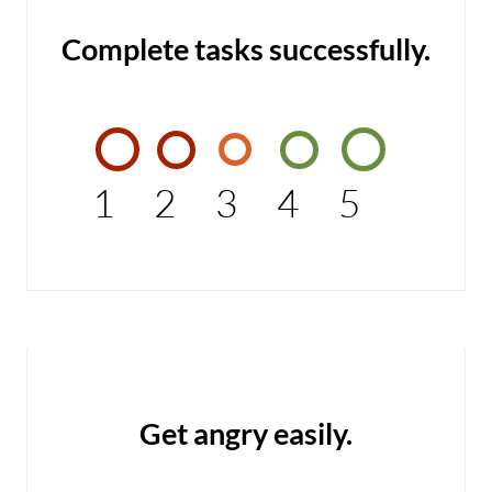
Complete tasks successfully.
1
2
3
4
5
Get angry easily.