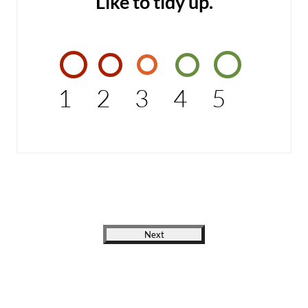
Like to tidy up.
1
2
3
4
5
Next