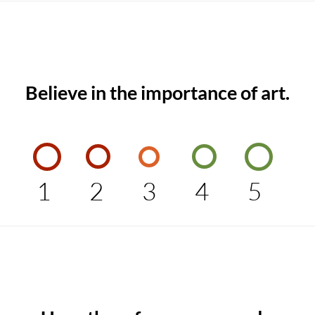
Believe in the importance of art.
1
2
3
4
5