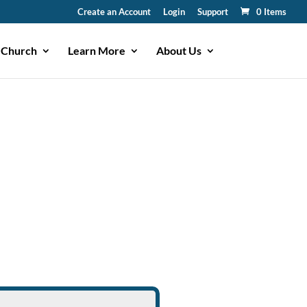
Create an Account
Login
Support
0 Items
 Church
Learn More
About Us