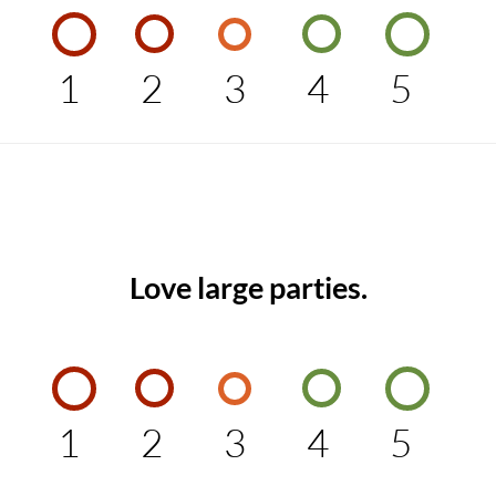
1
2
3
4
5
Love large parties.
1
2
3
4
5