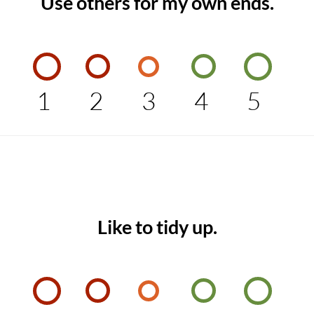
Use others for my own ends.
1
2
3
4
5
Like to tidy up.