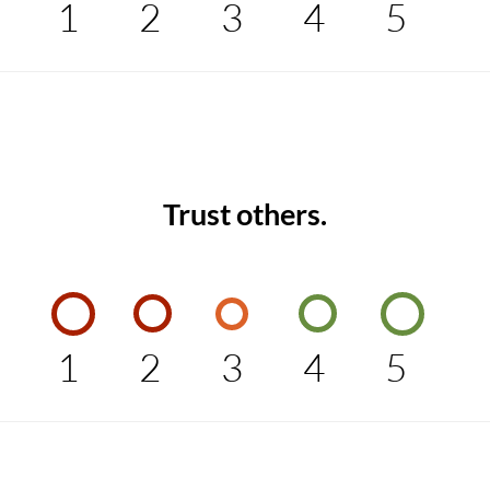
1
2
3
4
5
Trust others.
1
2
3
4
5