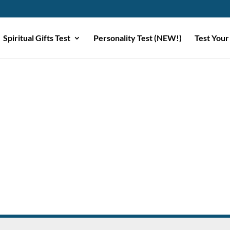
Spiritual Gifts Test
Personality Test (NEW!)
Test Your