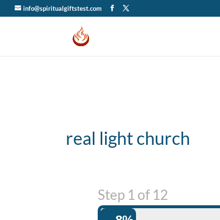
info@spiritualgiftstest.com
real light church
Step
1
of
12
8%