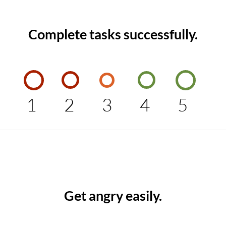
Complete tasks successfully.
1
2
3
4
5
Get angry easily.