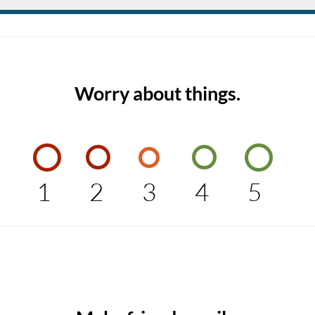
Worry about things.
1
2
3
4
5