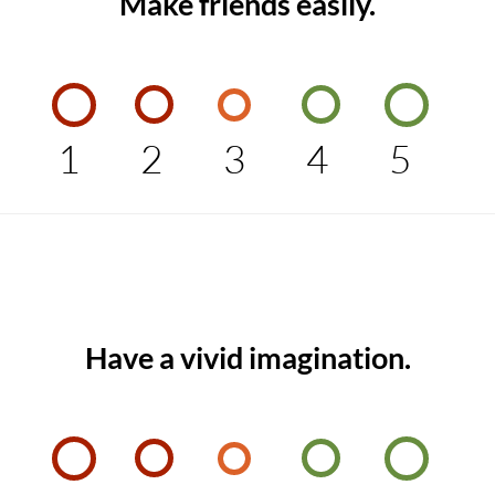
Make friends easily.
1
2
3
4
5
Have a vivid imagination.