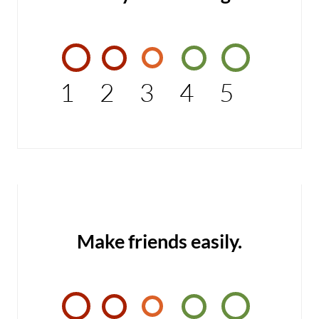
1
2
3
4
5
Make friends easily.