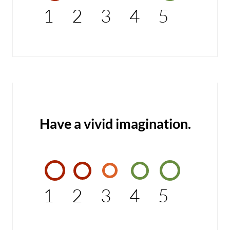
1
2
3
4
5
Have a vivid imagination.
1
2
3
4
5