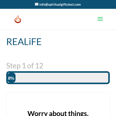
info@spiritualgiftstest.com
REALiFE
Step
1
of
12
8%
Worry about things.