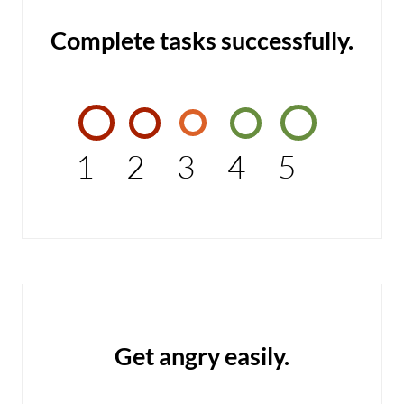
Complete tasks successfully.
1
2
3
4
5
Get angry easily.