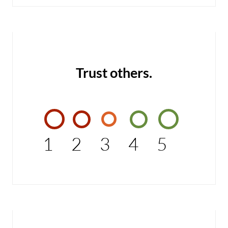
Trust others.
1
2
3
4
5