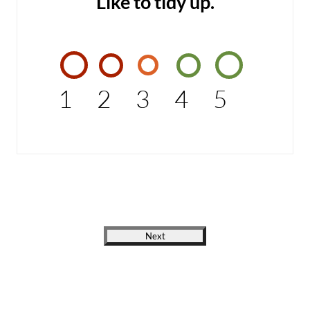
Like to tidy up.
1
2
3
4
5
Next