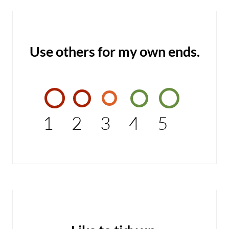
Use others for my own ends.
1
2
3
4
5