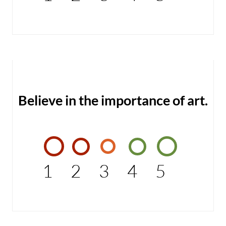
Believe in the importance of art.
1
2
3
4
5