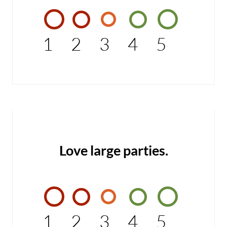
1
2
3
4
5
Love large parties.
1
2
3
4
5