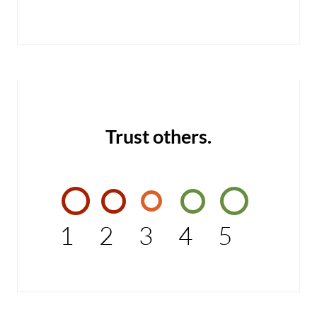
Trust others.
1
2
3
4
5