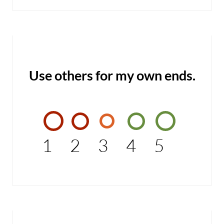
Use others for my own ends.
1
2
3
4
5