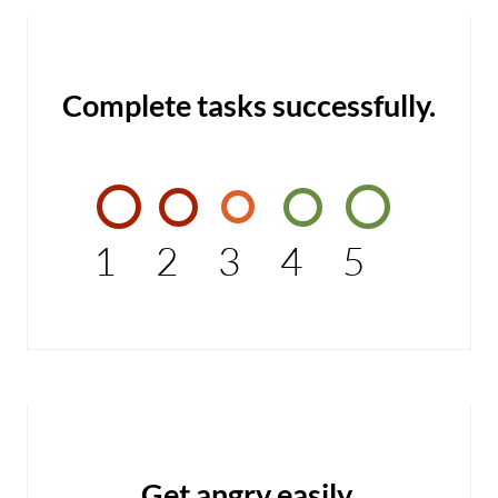
Complete tasks successfully.
1
2
3
4
5
Get angry easily.