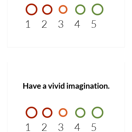
1
2
3
4
5
Have a vivid imagination.
1
2
3
4
5