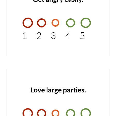
1
2
3
4
5
Love large parties.