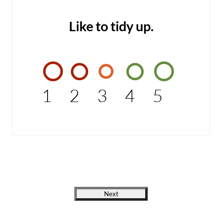
Like to tidy up.
1
2
3
4
5
Next