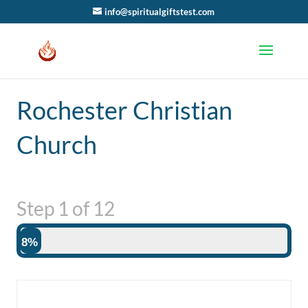
info@spiritualgiftstest.com
Rochester Christian
Church
Step
1
of
12
8%