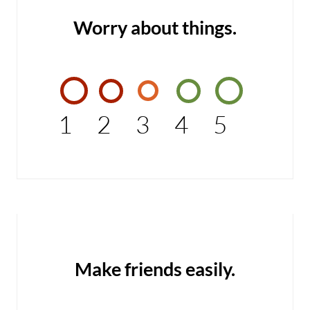
Worry about things.
1
2
3
4
5
Make friends easily.