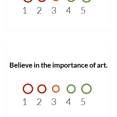
1
2
3
4
5
Believe in the importance of art.
1
2
3
4
5