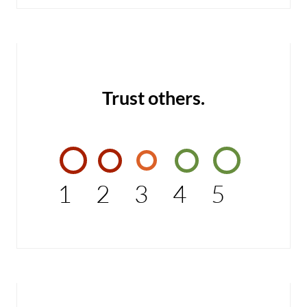
Trust others.
1
2
3
4
5