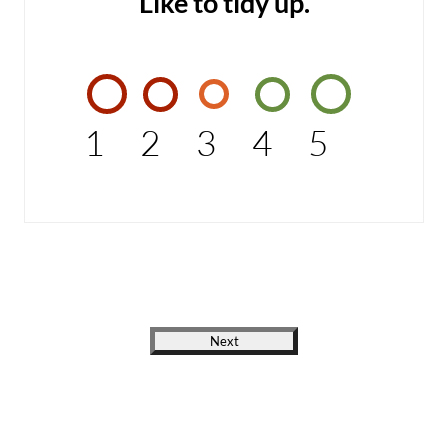
Like to tidy up.
1
2
3
4
5
Next