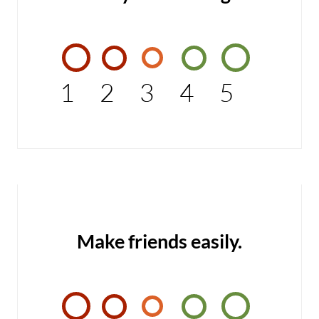
1
2
3
4
5
Make friends easily.