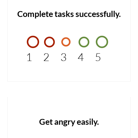
Complete tasks successfully.
1
2
3
4
5
Get angry easily.