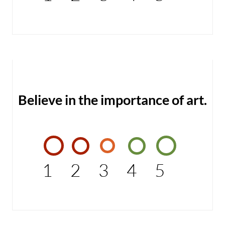
Believe in the importance of art.
1
2
3
4
5