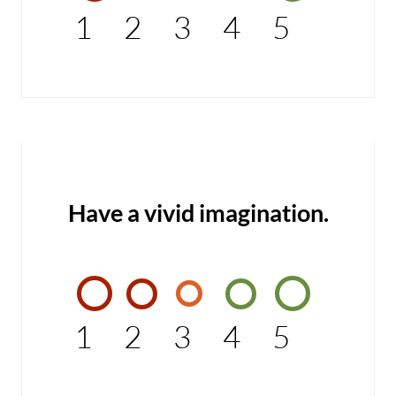
1
2
3
4
5
Have a vivid imagination.
1
2
3
4
5