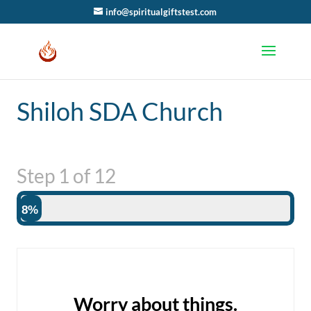
info@spiritualgiftstest.com
Shiloh SDA Church
Step
1
of
12
8%
Worry about things.