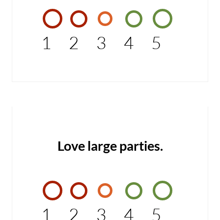
1
2
3
4
5
Love large parties.
1
2
3
4
5