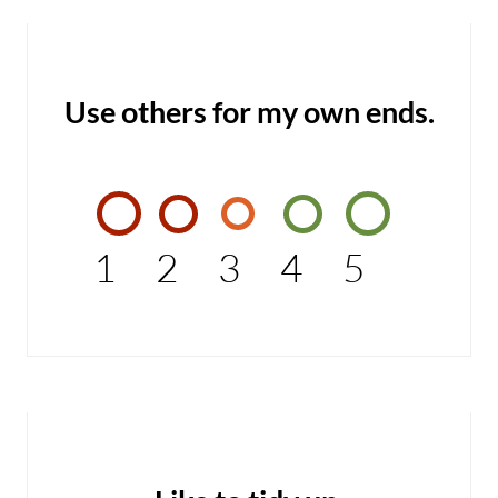
Use others for my own ends.
1
2
3
4
5