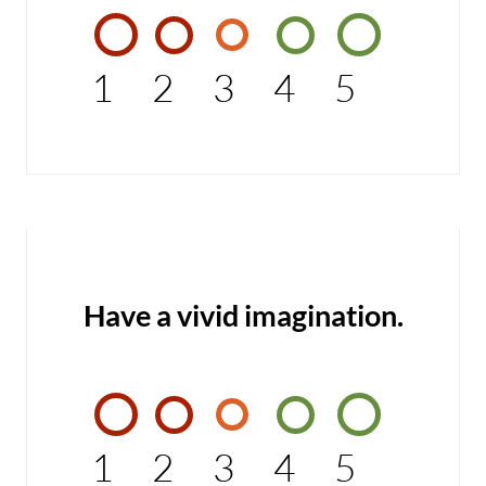
1
2
3
4
5
Have a vivid imagination.
1
2
3
4
5