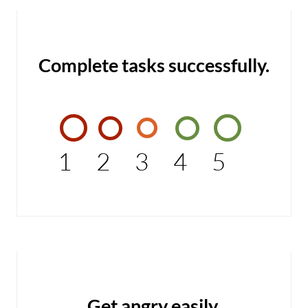
Complete tasks successfully.
1
2
3
4
5
Get angry easily.