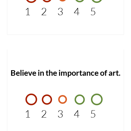
1
2
3
4
5
Believe in the importance of art.
1
2
3
4
5