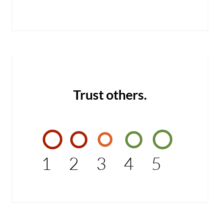
Trust others.
1
2
3
4
5