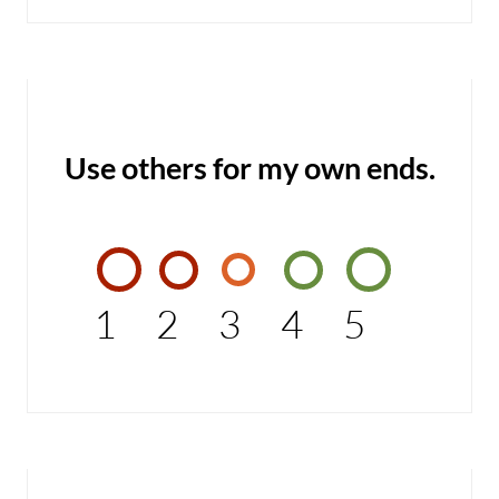
Use others for my own ends.
1
2
3
4
5