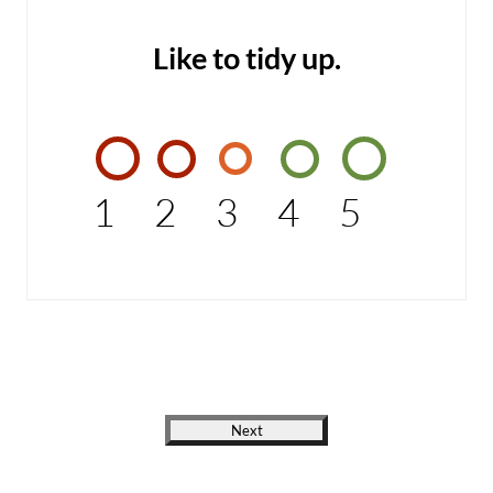
Like to tidy up.
1
2
3
4
5
Next