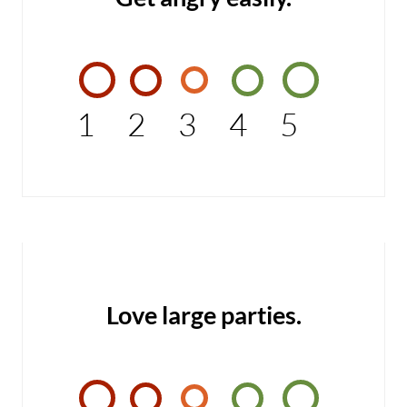
1
2
3
4
5
Love large parties.