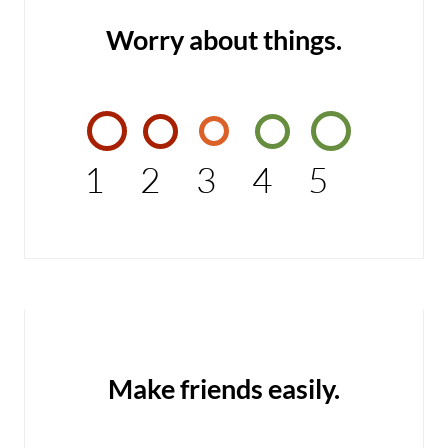
Worry about things.
1
2
3
4
5
Make friends easily.