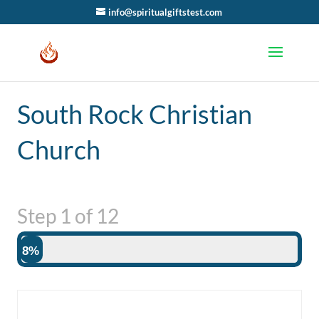
info@spiritualgiftstest.com
South Rock Christian
Church
Step
1
of
12
8%