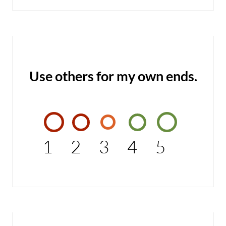
Use others for my own ends.
1
2
3
4
5