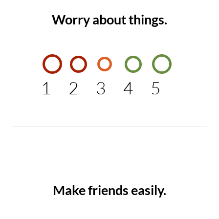
Worry about things.
1
2
3
4
5
Make friends easily.