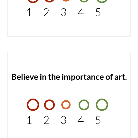
1
2
3
4
5
Believe in the importance of art.
1
2
3
4
5