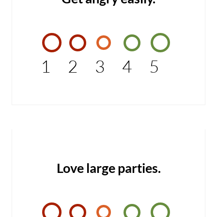
1
2
3
4
5
Love large parties.