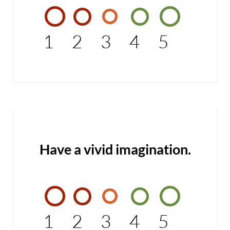
1
2
3
4
5
Have a vivid imagination.
1
2
3
4
5