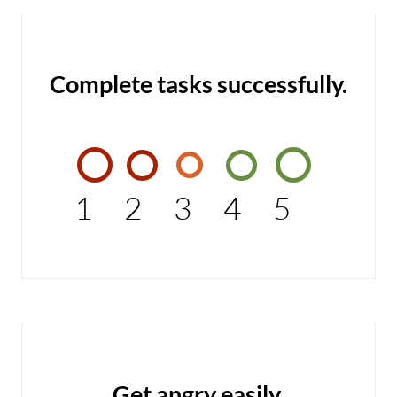
Complete tasks successfully.
1
2
3
4
5
Get angry easily.