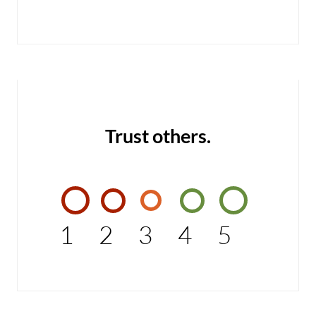
Trust others.
1
2
3
4
5