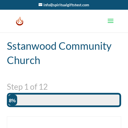
info@spiritualgiftstest.com
Sstanwood Community
Church
Step
1
of
12
8%