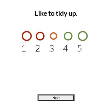
Like to tidy up.
1
2
3
4
5
Next