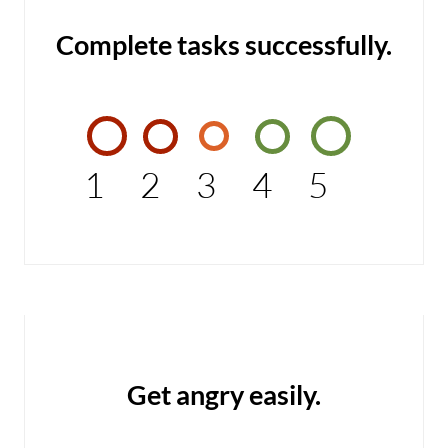
Complete tasks successfully.
1
2
3
4
5
Get angry easily.