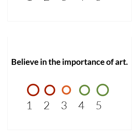
Believe in the importance of art.
1
2
3
4
5