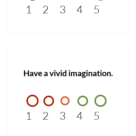
1
2
3
4
5
Have a vivid imagination.
1
2
3
4
5