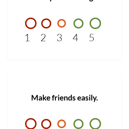
1
2
3
4
5
Make friends easily.