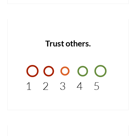
Trust others.
1
2
3
4
5