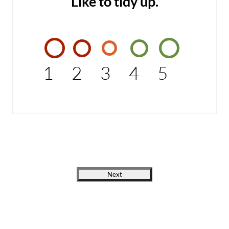
Like to tidy up.
1
2
3
4
5
Next