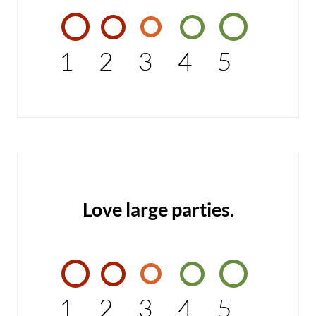
1
2
3
4
5
Love large parties.
1
2
3
4
5