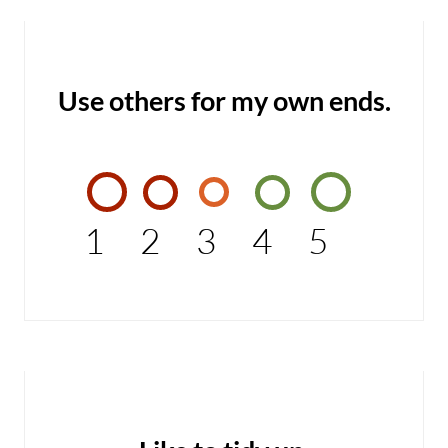
Use others for my own ends.
1
2
3
4
5