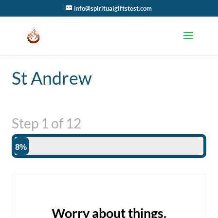
info@spiritualgiftstest.com
St Andrew
Step
1
of
12
8%
Worry about things.