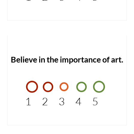
Believe in the importance of art.
1
2
3
4
5