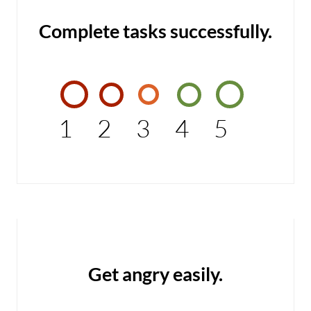
Complete tasks successfully.
1
2
3
4
5
Get angry easily.