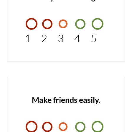
1
2
3
4
5
Make friends easily.