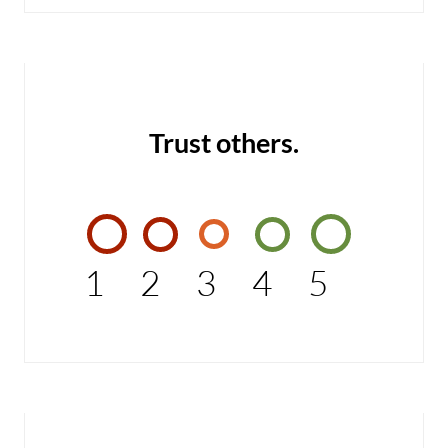
Trust others.
1
2
3
4
5