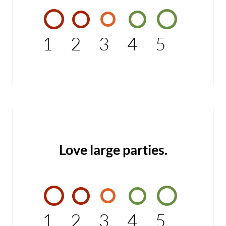
1
2
3
4
5
Love large parties.
1
2
3
4
5