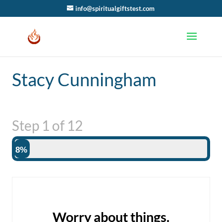
info@spiritualgiftstest.com
Stacy Cunningham
Step
1
of
12
8%
Worry about things.