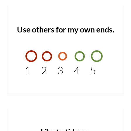
Use others for my own ends.
1
2
3
4
5