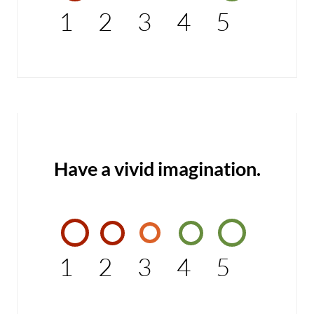
1
2
3
4
5
Have a vivid imagination.
1
2
3
4
5