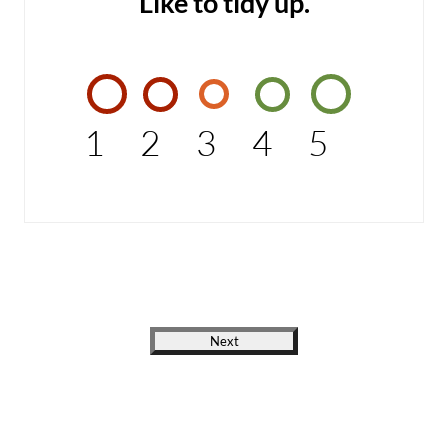
Like to tidy up.
1
2
3
4
5
Next