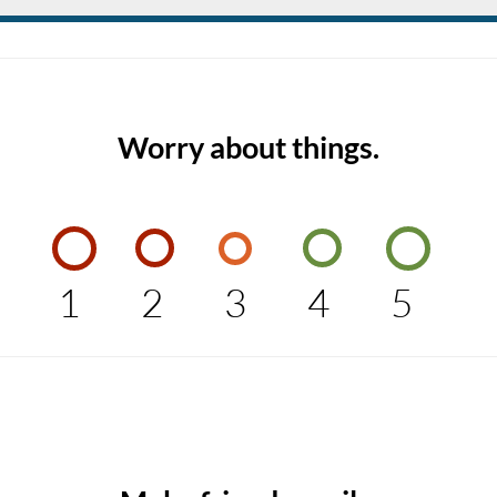
Worry about things.
1
2
3
4
5