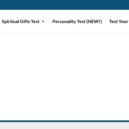
Spiritual Gifts Test
Personality Test (NEW!)
Test Your
e