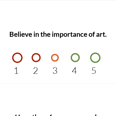
Believe in the importance of art.
1
2
3
4
5