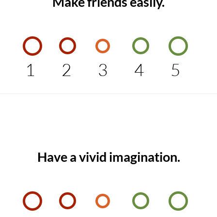
Make friends easily.
1
2
3
4
5
Have a vivid imagination.