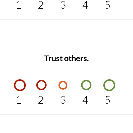
1
2
3
4
5
Trust others.
1
2
3
4
5