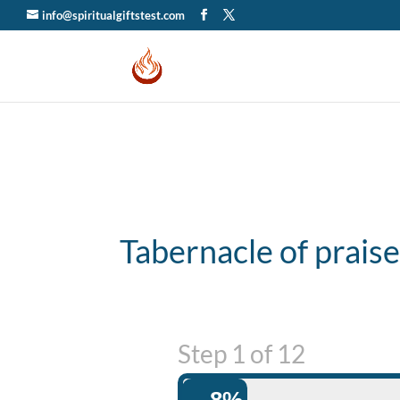
info@spiritualgiftstest.com
Tabernacle of prais
Step
1
of
12
8%