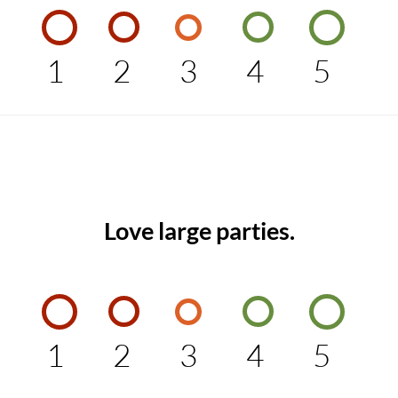
1
2
3
4
5
Love large parties.
1
2
3
4
5