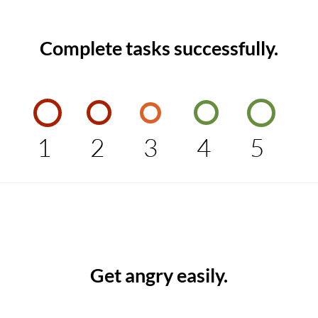
Complete tasks successfully.
1
2
3
4
5
Get angry easily.