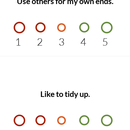
Use others for my own ends.
1
2
3
4
5
Like to tidy up.