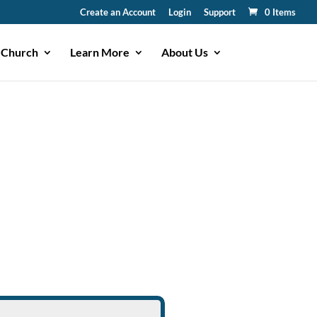
Create an Account
Login
Support
0 Items
 Church
Learn More
About Us