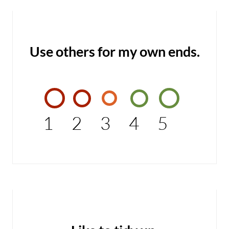
Use others for my own ends.
1
2
3
4
5