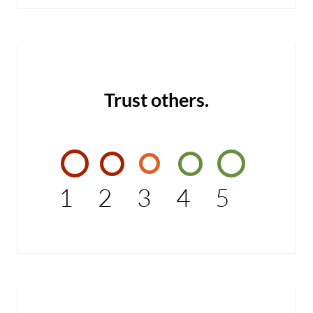
Trust others.
1
2
3
4
5