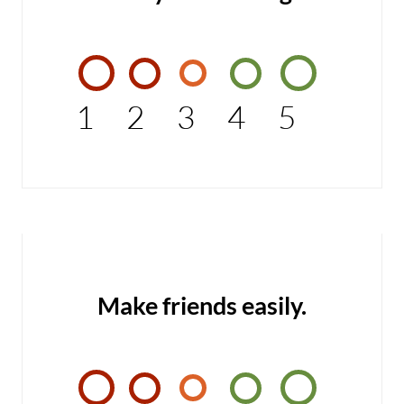
1
2
3
4
5
Make friends easily.