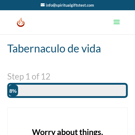
info@spiritualgiftstest.com
Tabernaculo de vida
Step
1
of
12
8%
Worry about things.