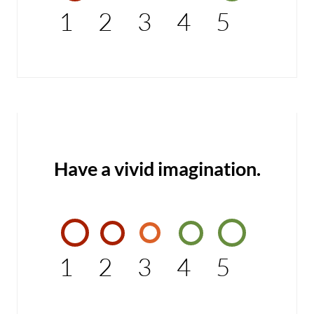
1
2
3
4
5
Have a vivid imagination.
1
2
3
4
5