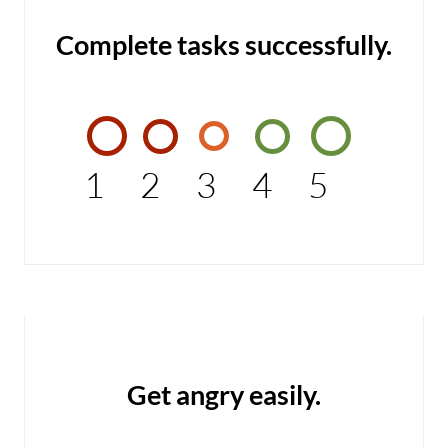
Complete tasks successfully.
1
2
3
4
5
Get angry easily.