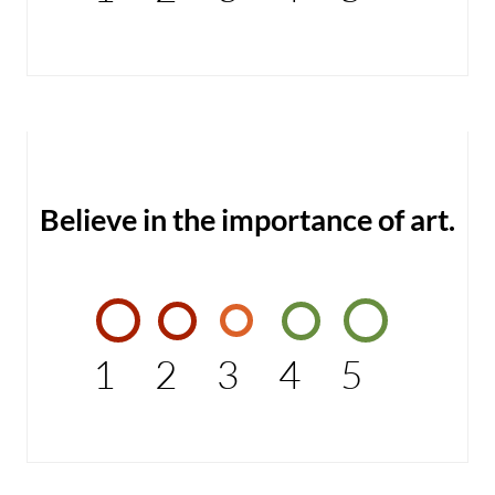
Believe in the importance of art.
1
2
3
4
5