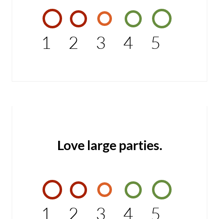
1
2
3
4
5
Love large parties.
1
2
3
4
5