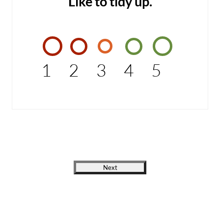
Like to tidy up.
1
2
3
4
5
Next