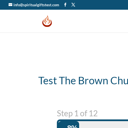
info@spiritualgiftstest.com
Test The Brown Ch
Step
1
of
12
8%