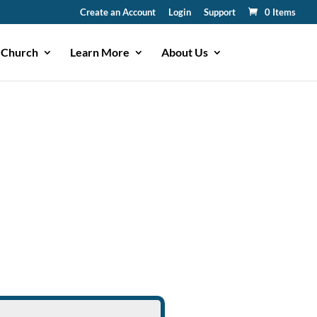
Create an Account
Login
Support
0 Items
 Church
Learn More
About Us