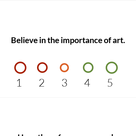
Believe in the importance of art.
1
2
3
4
5