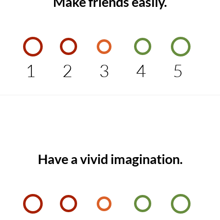
Make friends easily.
1
2
3
4
5
Have a vivid imagination.