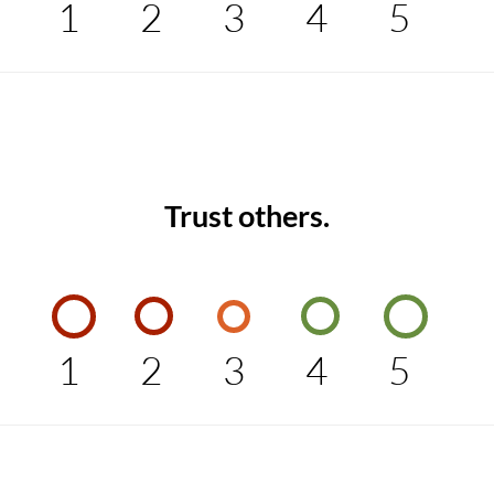
1
2
3
4
5
Trust others.
1
2
3
4
5