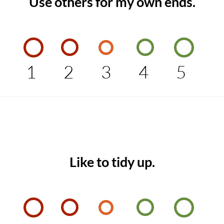
Use others for my own ends.
1
2
3
4
5
Like to tidy up.