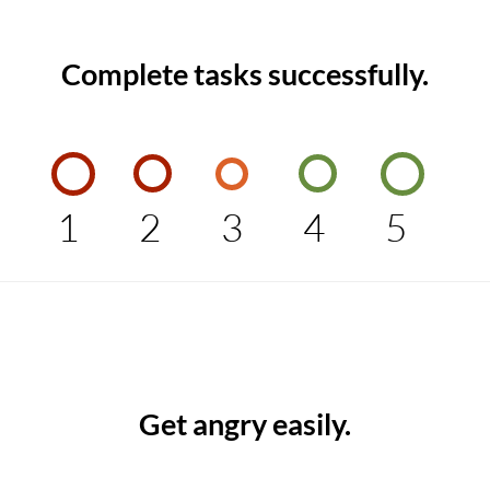
Complete tasks successfully.
1
2
3
4
5
Get angry easily.