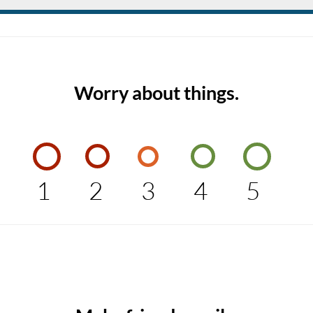
Worry about things.
1
2
3
4
5