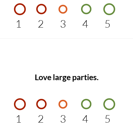
1
2
3
4
5
Love large parties.
1
2
3
4
5