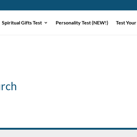
Spiritual Gifts Test
Personality Test (NEW!)
Test Your
urch