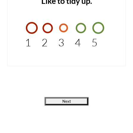
Like to tidy up.
1
2
3
4
5
Next