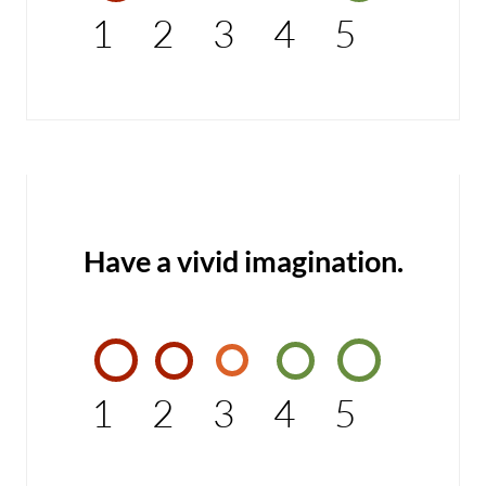
1
2
3
4
5
Have a vivid imagination.
1
2
3
4
5