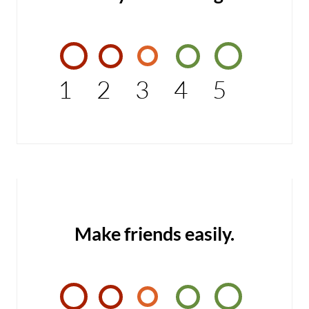
1
2
3
4
5
Make friends easily.