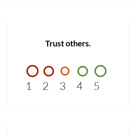
Trust others.
1
2
3
4
5