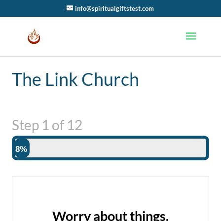
info@spiritualgiftstest.com
The Link Church
Step
1
of
12
8%
Worry about things.