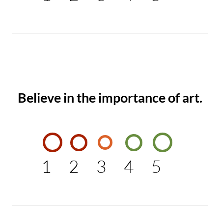
Believe in the importance of art.
1
2
3
4
5