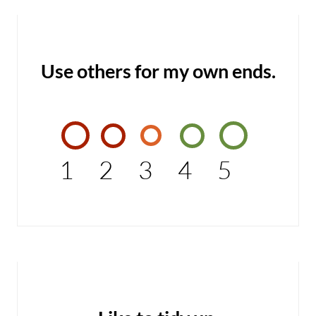
Use others for my own ends.
1
2
3
4
5