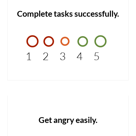
Complete tasks successfully.
1
2
3
4
5
Get angry easily.