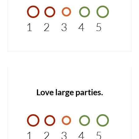
1
2
3
4
5
Love large parties.
1
2
3
4
5