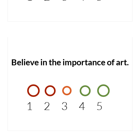
Believe in the importance of art.
1
2
3
4
5