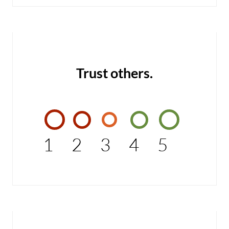
Trust others.
1
2
3
4
5