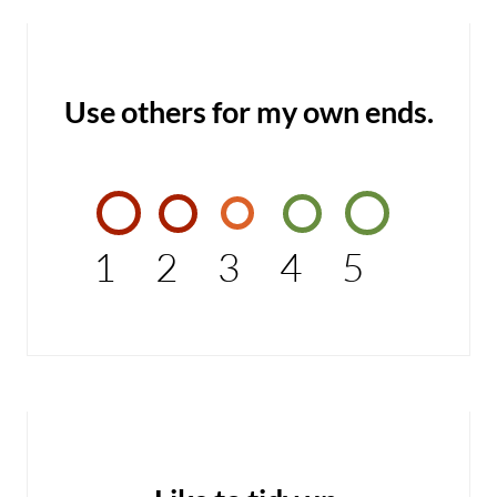
Use others for my own ends.
1
2
3
4
5