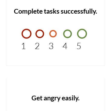
Complete tasks successfully.
1
2
3
4
5
Get angry easily.