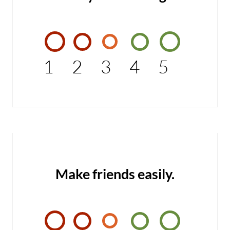
1
2
3
4
5
Make friends easily.