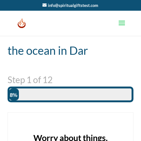
info@spiritualgiftstest.com
the ocean in Dar
Step
1
of
12
8%
Worry about things.