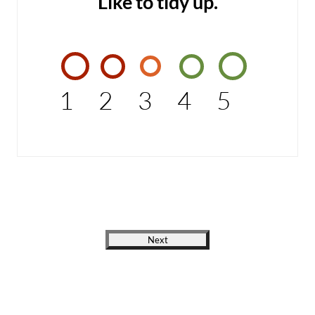
Like to tidy up.
1
2
3
4
5
Next