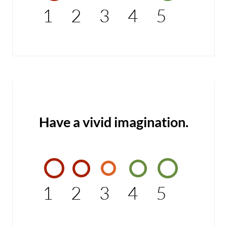
1
2
3
4
5
Have a vivid imagination.
1
2
3
4
5