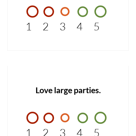
1
2
3
4
5
Love large parties.
1
2
3
4
5