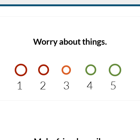
Worry about things.
1
2
3
4
5