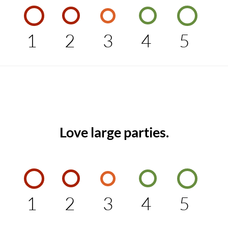
1
2
3
4
5
Love large parties.
1
2
3
4
5