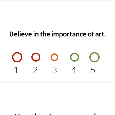
Believe in the importance of art.
1
2
3
4
5