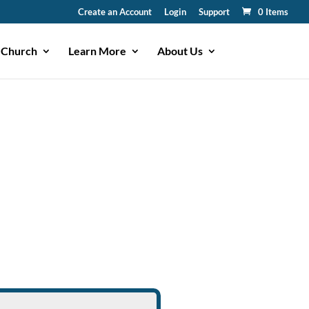
Create an Account
Login
Support
0 Items
 Church
Learn More
About Us