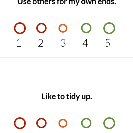
Use others for my own ends.
1
2
3
4
5
Like to tidy up.