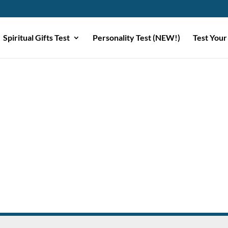
Spiritual Gifts Test
Personality Test (NEW!)
Test Your