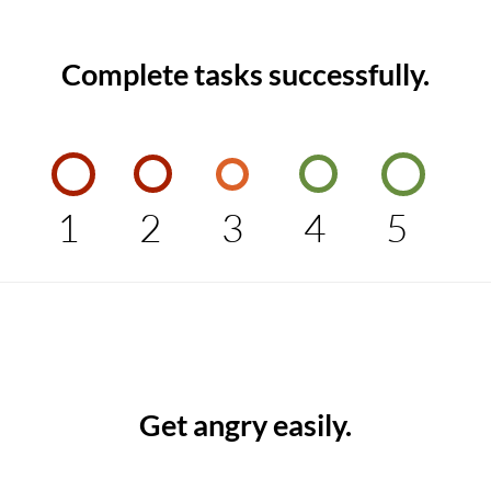
Complete tasks successfully.
1
2
3
4
5
Get angry easily.