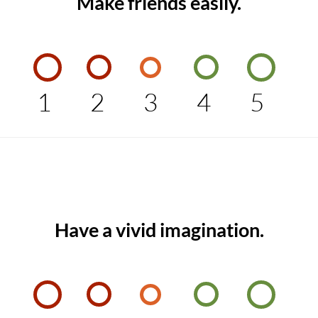
Make friends easily.
1
2
3
4
5
Have a vivid imagination.