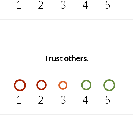
1
2
3
4
5
Trust others.
1
2
3
4
5