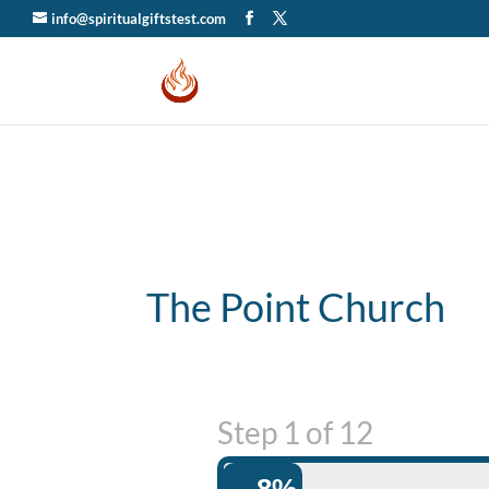
info@spiritualgiftstest.com
The Point Church
Step
1
of
12
8%