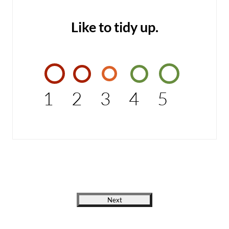
Like to tidy up.
1
2
3
4
5
Next