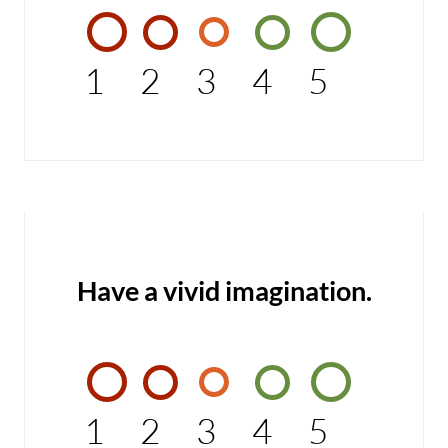
1
2
3
4
5
Have a vivid imagination.
1
2
3
4
5