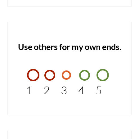
Use others for my own ends.
1
2
3
4
5