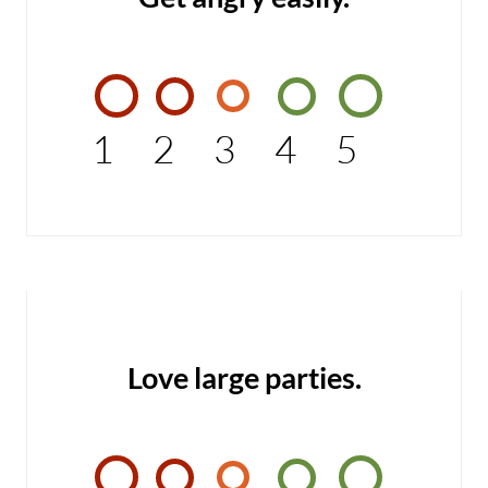
1
2
3
4
5
Love large parties.