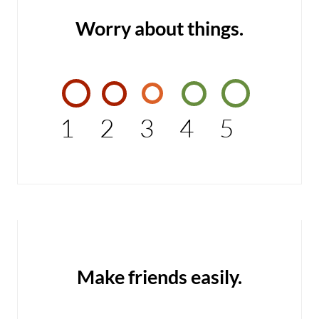
Worry about things.
1
2
3
4
5
Make friends easily.