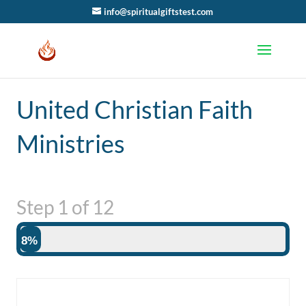
info@spiritualgiftstest.com
United Christian Faith
Ministries
Step
1
of
12
8%