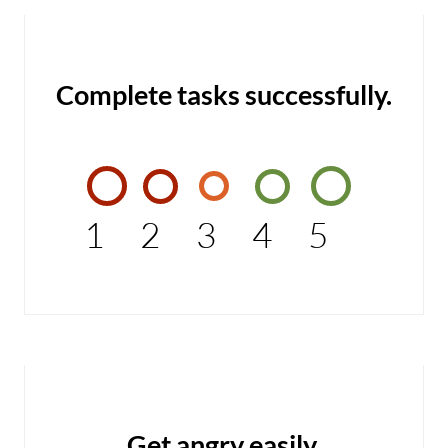
Complete tasks successfully.
1
2
3
4
5
Get angry easily.