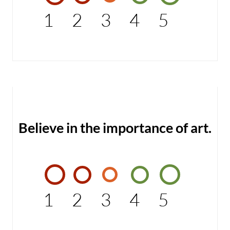
1
2
3
4
5
Believe in the importance of art.
1
2
3
4
5