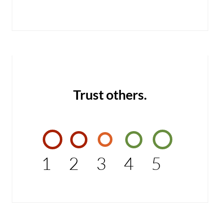
Trust others.
1
2
3
4
5