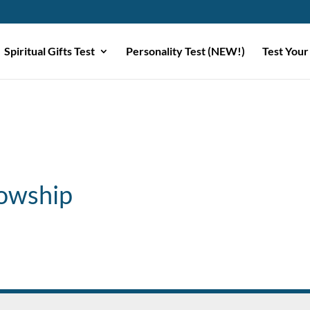
Spiritual Gifts Test
Personality Test (NEW!)
Test Your
lowship