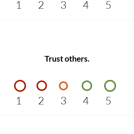
1
2
3
4
5
Trust others.
1
2
3
4
5