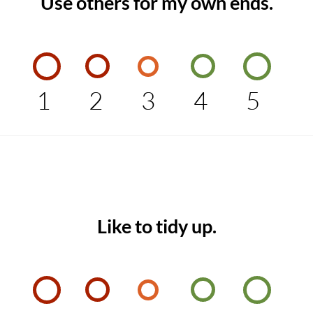
Use others for my own ends.
1
2
3
4
5
Like to tidy up.