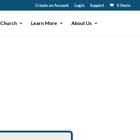
Create an Account
Login
Support
0 Items
 Church
Learn More
About Us