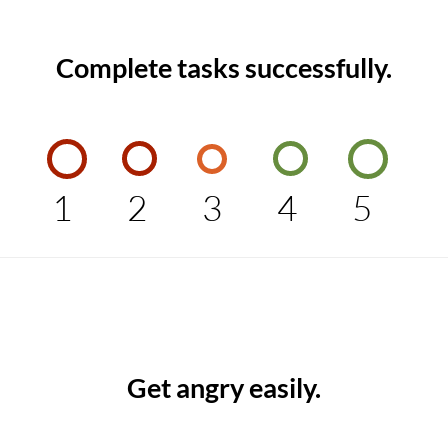
Complete tasks successfully.
1
2
3
4
5
Get angry easily.