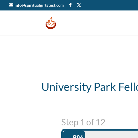
info@spiritualgiftstest.com
University Park Fel
Step
1
of
12
8%