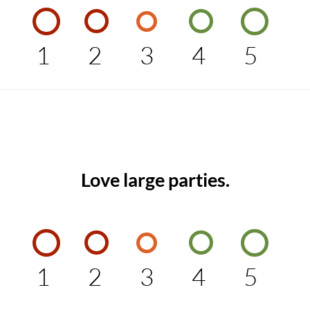
1
2
3
4
5
Love large parties.
1
2
3
4
5