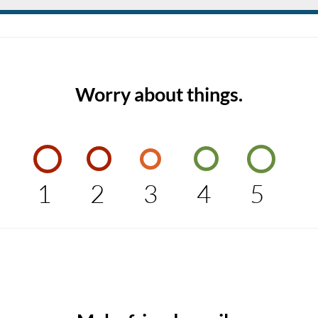
Worry about things.
1
2
3
4
5