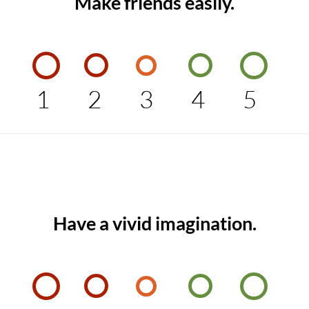
Make friends easily.
1
2
3
4
5
Have a vivid imagination.