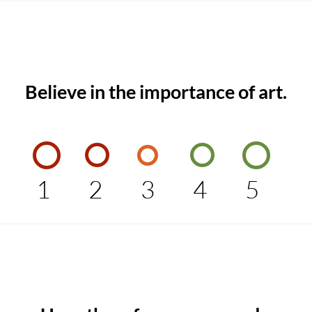
Believe in the importance of art.
1
2
3
4
5