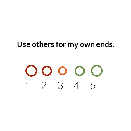
Use others for my own ends.
1
2
3
4
5