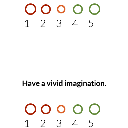
1
2
3
4
5
Have a vivid imagination.
1
2
3
4
5