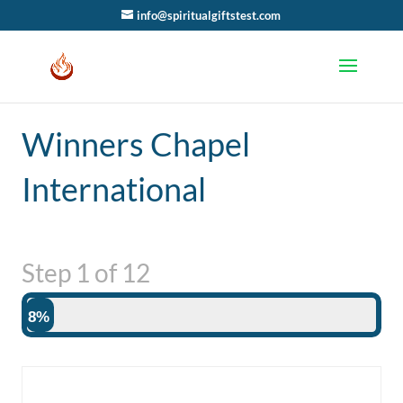
info@spiritualgiftstest.com
Winners Chapel
International
Step
1
of
12
8%