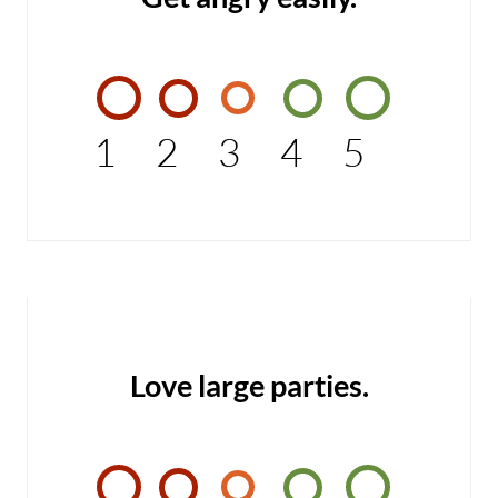
1
2
3
4
5
Love large parties.