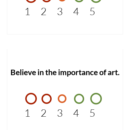
1
2
3
4
5
Believe in the importance of art.
1
2
3
4
5