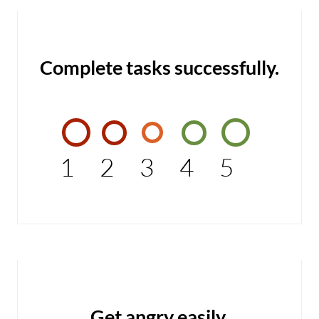
Complete tasks successfully.
1
2
3
4
5
Get angry easily.