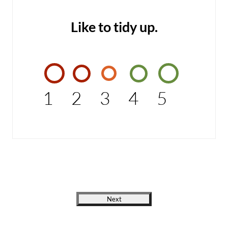
Like to tidy up.
1
2
3
4
5
Next