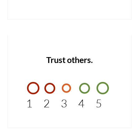
Trust others.
1
2
3
4
5