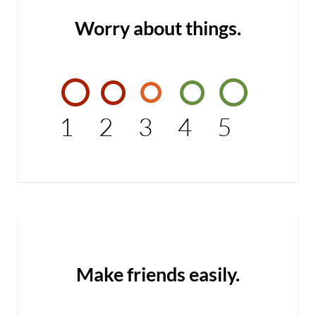
Worry about things.
1
2
3
4
5
Make friends easily.