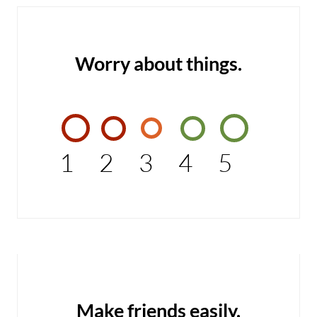
Worry about things.
1
2
3
4
5
Make friends easily.