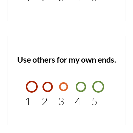
Use others for my own ends.
1
2
3
4
5