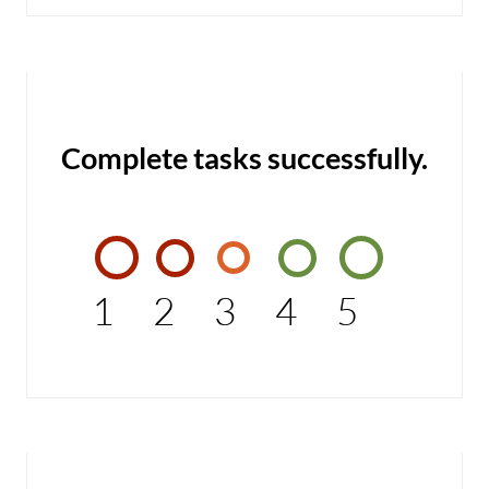
Complete tasks successfully.
1
2
3
4
5