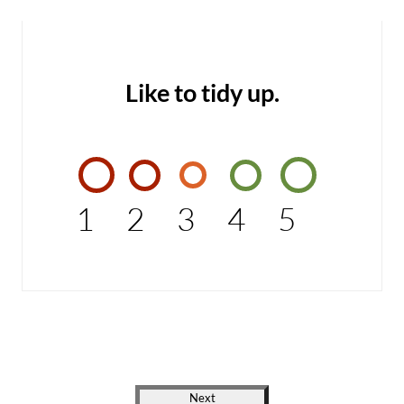
Like to tidy up.
1
2
3
4
5
Next