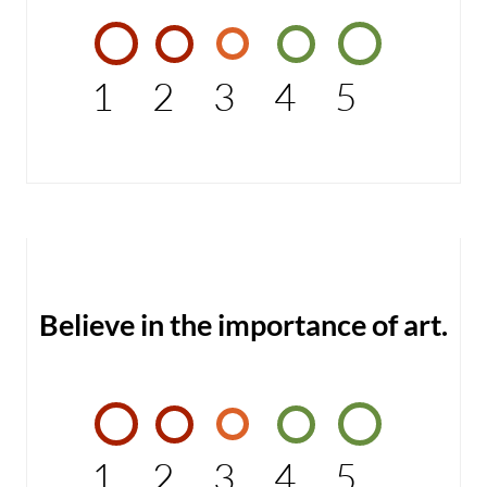
1
2
3
4
5
Believe in the importance of art.
1
2
3
4
5