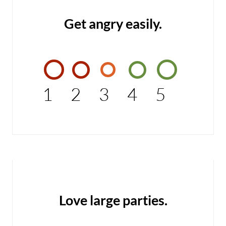
Get angry easily.
1
2
3
4
5
Love large parties.