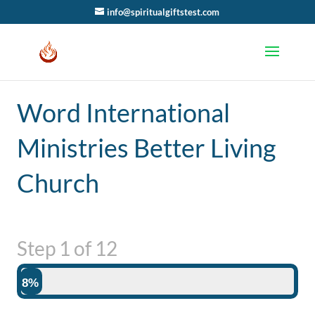
info@spiritualgiftstest.com
Word International
Ministries Better Living
Church
Step
1
of
12
8%