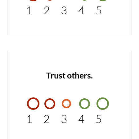
1
2
3
4
5
Trust others.
1
2
3
4
5