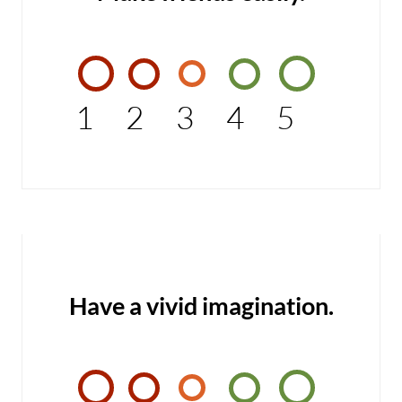
1
2
3
4
5
Have a vivid imagination.