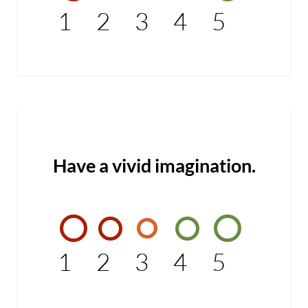
1
2
3
4
5
Have a vivid imagination.
1
2
3
4
5