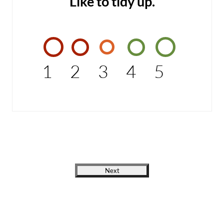
Like to tidy up.
1
2
3
4
5
Next