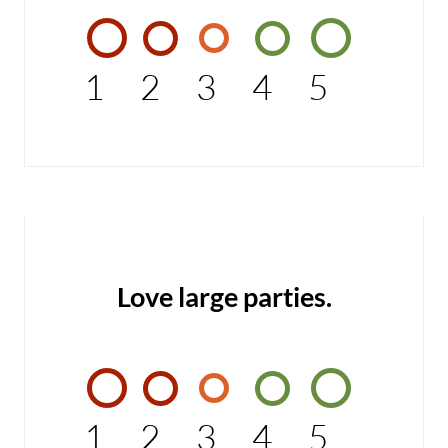
1
2
3
4
5
Love large parties.
1
2
3
4
5