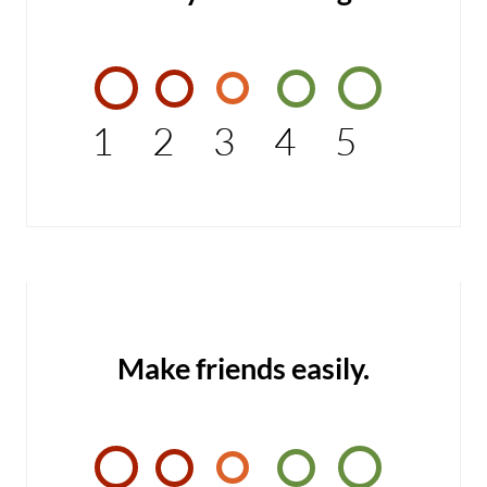
1
2
3
4
5
Make friends easily.