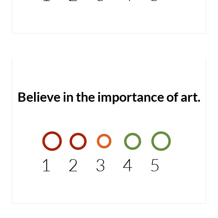
Believe in the importance of art.
1
2
3
4
5