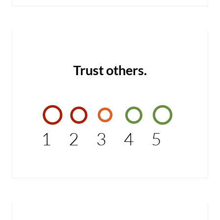
Trust others.
1
2
3
4
5