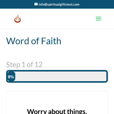
info@spiritualgiftstest.com
Word of Faith
Step
1
of
12
8%
Worry about things.