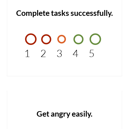
Complete tasks successfully.
1
2
3
4
5
Get angry easily.