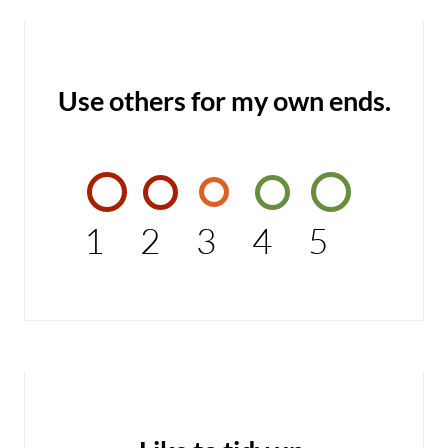
Use others for my own ends.
1
2
3
4
5