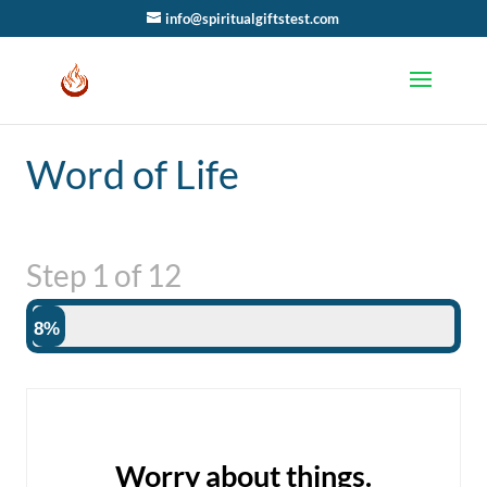
info@spiritualgiftstest.com
Word of Life
Step
1
of
12
8%
Worry about things.