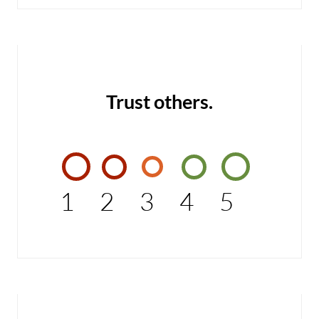
Trust others.
1
2
3
4
5