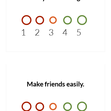
1
2
3
4
5
Make friends easily.