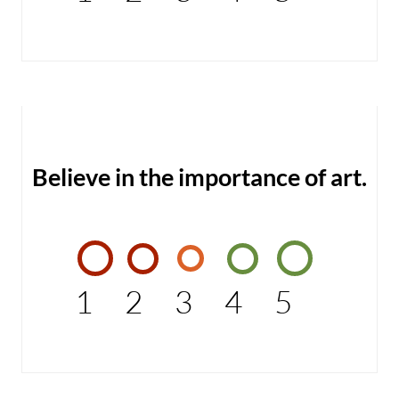
Believe in the importance of art.
1
2
3
4
5