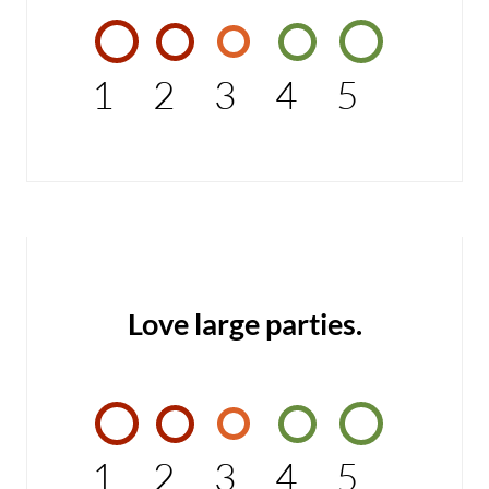
1
2
3
4
5
Love large parties.
1
2
3
4
5