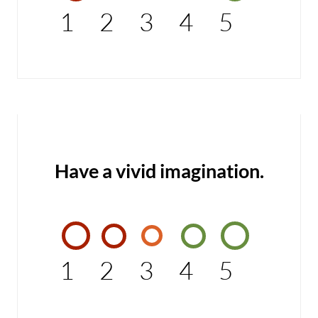
1
2
3
4
5
Have a vivid imagination.
1
2
3
4
5