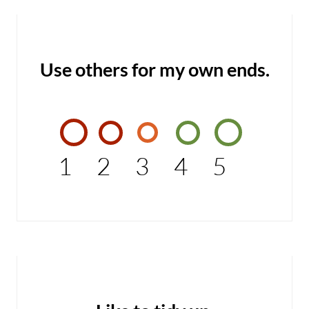
Use others for my own ends.
1
2
3
4
5