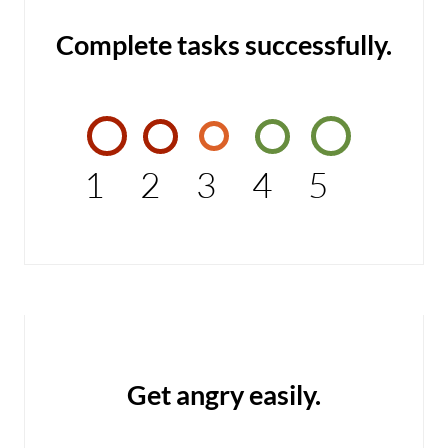
Complete tasks successfully.
1
2
3
4
5
Get angry easily.