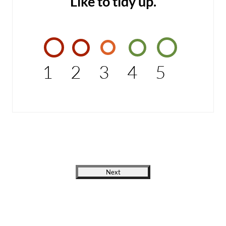
Like to tidy up.
1
2
3
4
5
Next