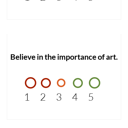
Believe in the importance of art.
1
2
3
4
5