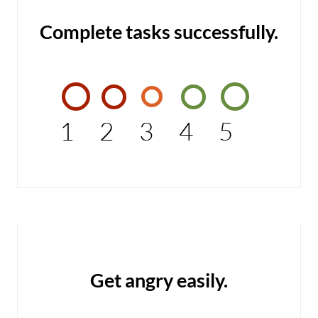
Complete tasks successfully.
1
2
3
4
5
Get angry easily.