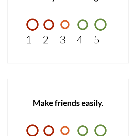
1
2
3
4
5
Make friends easily.