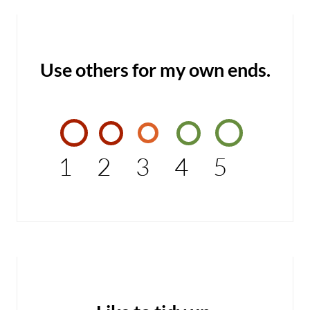
Use others for my own ends.
1
2
3
4
5