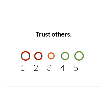
Trust others.
1
2
3
4
5