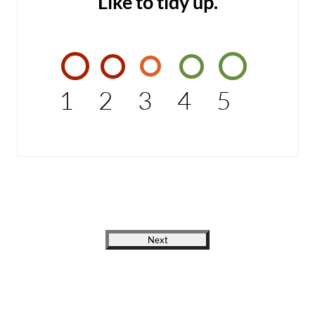
Like to tidy up.
1
2
3
4
5
Next