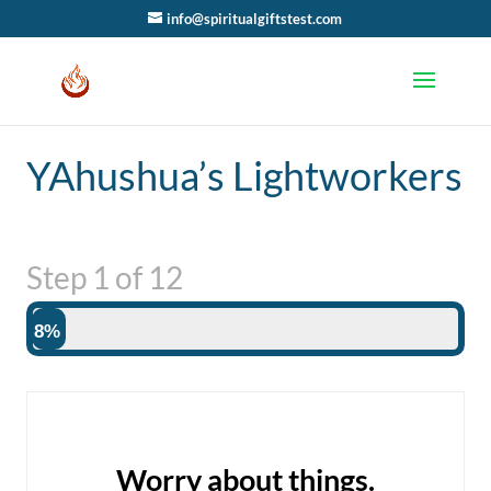
info@spiritualgiftstest.com
YAhushua’s Lightworkers
Step
1
of
12
8%
Worry about things.