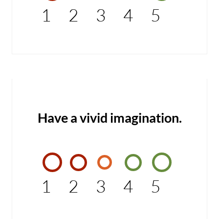
1
2
3
4
5
Have a vivid imagination.
1
2
3
4
5