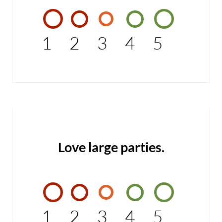
1
2
3
4
5
Love large parties.
1
2
3
4
5