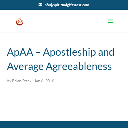
info@spiritualgiftstest.com
ApAA – Apostleship and
Average Agreeableness
by
Brian Steck
|
Jan 8, 2018