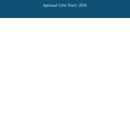
Spiritual Gifts Test© 2026