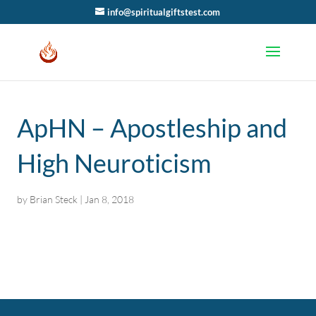
info@spiritualgiftstest.com
ApHN – Apostleship and
High Neuroticism
by
Brian Steck
|
Jan 8, 2018