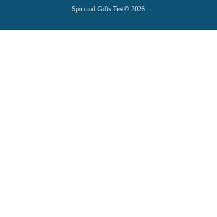
Spiritual Gifts Test© 2026