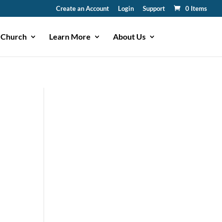
Create an Account
Login
Support
0 Items
 Church
Learn More
About Us