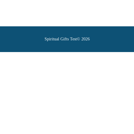
Spiritual Gifts Test© 2026