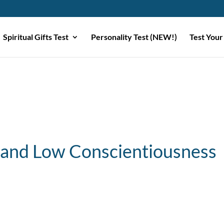
Spiritual Gifts Test
Personality Test (NEW!)
Test Your
 and Low Conscientiousness