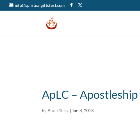
info@spiritualgiftstest.com
ApLC – Apostleship
by
Brian Steck
|
Jan 8, 2018