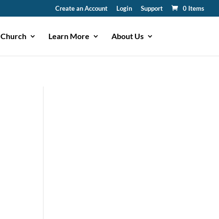
Create an Account
Login
Support
0 Items
 Church
Learn More
About Us