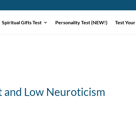
Spiritual Gifts Test
Personality Test (NEW!)
Test Your
 and Low Neuroticism