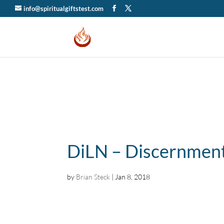
info@spiritualgiftstest.com
DiLN – Discernment
by
Brian Steck
|
Jan 8, 2018