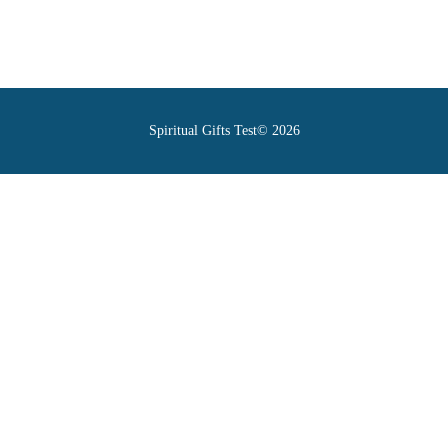
Spiritual Gifts Test© 2026