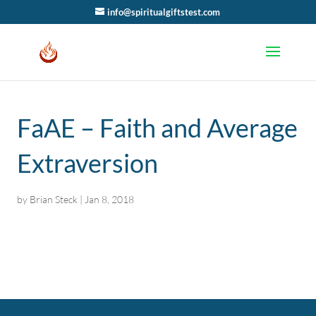
info@spiritualgiftstest.com
FaAE – Faith and Average
Extraversion
by
Brian Steck
|
Jan 8, 2018