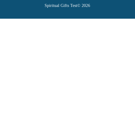
Spiritual Gifts Test© 2026