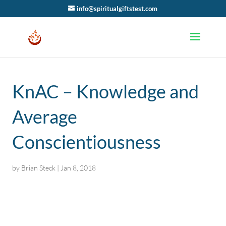
info@spiritualgiftstest.com
KnAC – Knowledge and
Average
Conscientiousness
by
Brian Steck
|
Jan 8, 2018