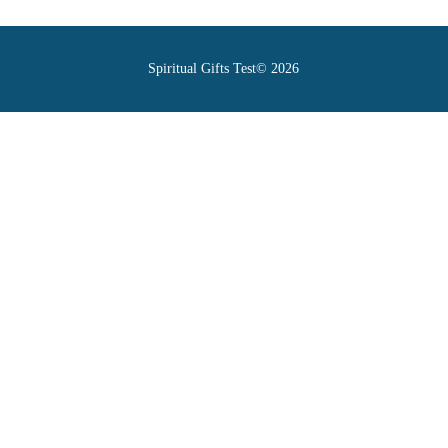
Spiritual Gifts Test© 2026