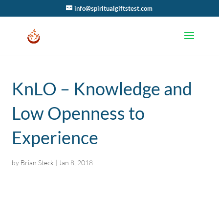
info@spiritualgiftstest.com
KnLO – Knowledge and
Low Openness to
Experience
by
Brian Steck
|
Jan 8, 2018