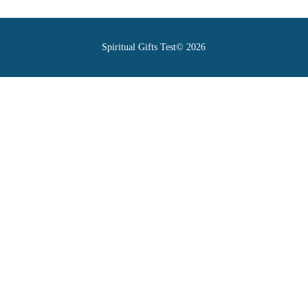
Spiritual Gifts Test© 2026