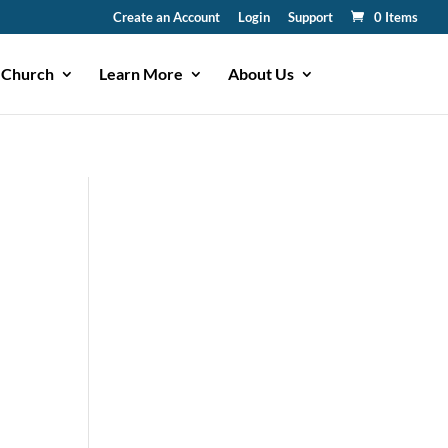
Create an Account
Login
Support
0 Items
 Church
Learn More
About Us