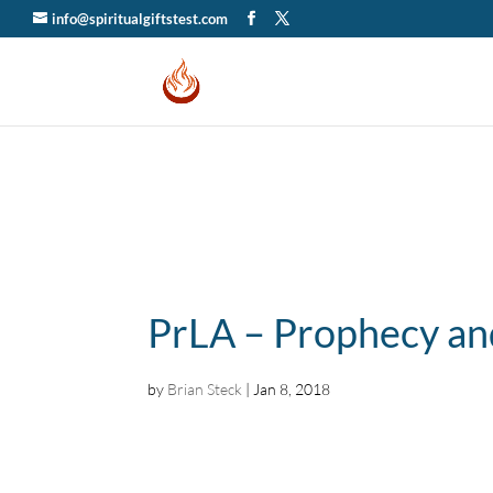
info@spiritualgiftstest.com
PrLA – Prophecy an
by
Brian Steck
|
Jan 8, 2018