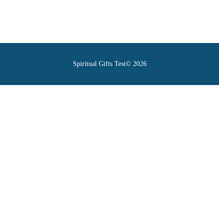
Spiritual Gifts Test© 2026