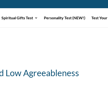
Spiritual Gifts Test
Personality Test (NEW!)
Test Your
d Low Agreeableness