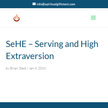
info@spiritualgiftstest.com
SeHE – Serving and High
Extraversion
by
Brian Steck
|
Jan 8, 2018