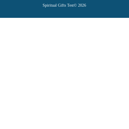
Spiritual Gifts Test© 2026