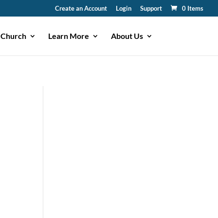
Create an Account
Login
Support
0 Items
 Church
Learn More
About Us