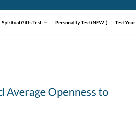
Spiritual Gifts Test
Personality Test (NEW!)
Test Your
 Average Openness to