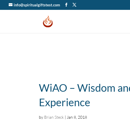
info@spiritualgiftstest.com
WiAO – Wisdom and
Experience
by
Brian Steck
|
Jan 8, 2018