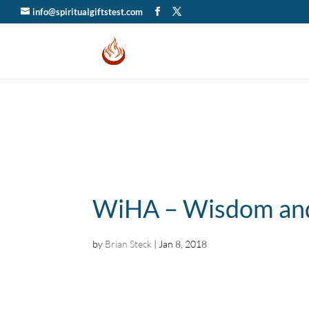
info@spiritualgiftstest.com
WiHA – Wisdom and
by
Brian Steck
|
Jan 8, 2018