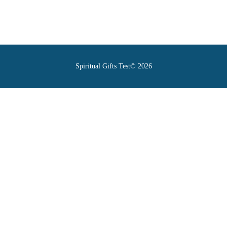
Spiritual Gifts Test© 2026