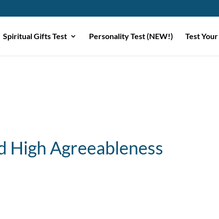
Spiritual Gifts Test
Personality Test (NEW!)
Test Your
 High Agreeableness