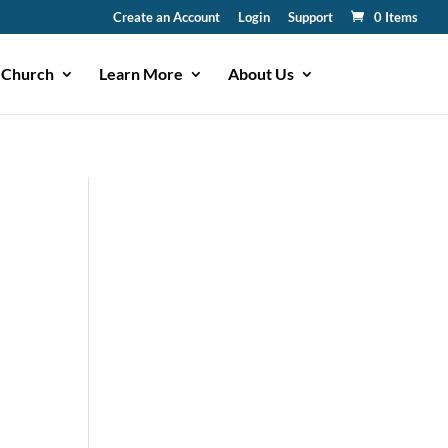
Create an Account
Login
Support
0 Items
 Church
Learn More
About Us