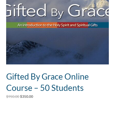
Gifted By Grace Online
Course – 50 Students
Original
Current
$
950.00
$
350.00
price
price
was:
is:
$950.00.
$350.00.