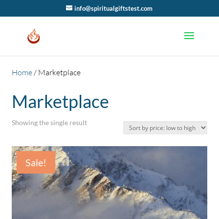
info@spiritualgiftstest.com
Home
/ Marketplace
Marketplace
Showing the single result
Sale!