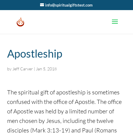
info@spiritualgiftstest.com
Apostleship
by
Jeff Carver
|
Jan 5, 2018
The spiritual gift of apostleship is sometimes
confused with the office of Apostle. The office
of Apostle was held by a limited number of
men chosen by Jesus, including the twelve
disciples (Mark 3:13-19) and Paul (Romans