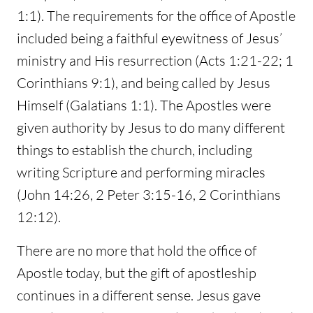
1:1). The requirements for the office of Apostle
included being a faithful eyewitness of Jesus’
ministry and His resurrection (Acts 1:21-22; 1
Corinthians 9:1), and being called by Jesus
Himself (Galatians 1:1). The Apostles were
given authority by Jesus to do many different
things to establish the church, including
writing Scripture and performing miracles
(John 14:26, 2 Peter 3:15-16, 2 Corinthians
12:12).
There are no more that hold the office of
Apostle today, but the gift of apostleship
continues in a different sense. Jesus gave