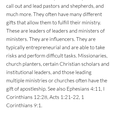
call out and lead pastors and shepherds, and
much more. They often have many different
gifts that allow them to fulfill their ministry.
These are leaders of leaders and ministers of
ministers. They are influencers. They are
typically entrepreneurial and are able to take
risks and perform difficult tasks. Missionaries,
church planters, certain Christian scholars and
institutional leaders, and those leading
multiple ministries or churches often have the
gift of apostleship. See also Ephesians 4:11, I
Corinthians 12:28, Acts 1:21-22, 1
Corinthians 9:1.