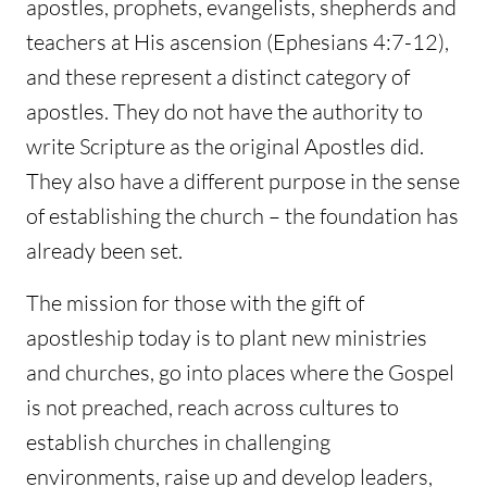
apostles, prophets, evangelists, shepherds and
teachers at His ascension (Ephesians 4:7-12),
and these represent a distinct category of
apostles. They do not have the authority to
write Scripture as the original Apostles did.
They also have a different purpose in the sense
of establishing the church – the foundation has
already been set.
The mission for those with the gift of
apostleship today is to plant new ministries
and churches, go into places where the Gospel
is not preached, reach across cultures to
establish churches in challenging
environments, raise up and develop leaders,