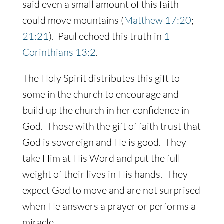
said even a small amount of this faith
could move mountains (
Matthew 17:20
;
21:21
). Paul echoed this truth in
1
Corinthians 13:2
.
The Holy Spirit distributes this gift to
some in the church to encourage and
build up the church in her confidence in
God. Those with the gift of faith trust that
God is sovereign and He is good. They
take Him at His Word and put the full
weight of their lives in His hands. They
expect God to move and are not surprised
when He answers a prayer or performs a
miracle.