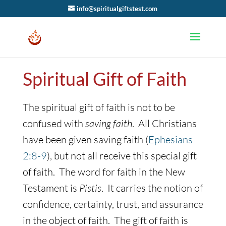
info@spiritualgiftstest.com
Spiritual Gift of Faith
The spiritual gift of faith is not to be
confused with
saving faith
. All Christians
have been given saving faith (
Ephesians
2:8-9
), but not all receive this special gift
of faith. The word for faith in the New
Testament is
Pistis
. It carries the notion of
confidence, certainty, trust, and assurance
in the object of faith. The gift of faith is