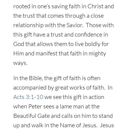
rooted in one’s saving faith in Christ and
the trust that comes through a close
relationship with the Savior. Those with
this gift have a trust and confidence in
God that allows them to live boldly for
Him and manifest that faith in mighty
ways.
In the Bible, the gift of faith is often
accompanied by great works of faith. In
Acts 3:1-10
we see this gift in action
when Peter sees a lame man at the
Beautiful Gate and calls on him to stand
up and walk in the Name of Jesus. Jesus